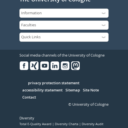
Social media channels of the University of Cologne
Facebook
Xing
Youtube
Linked
Instagram
in
Serivce
privacy protection statement
accessibility statement
Sitemap
Site Note
Contact
© University of Cologne
Diversity
Total E-Quality Award
Diversity Charta
Diversity Audit