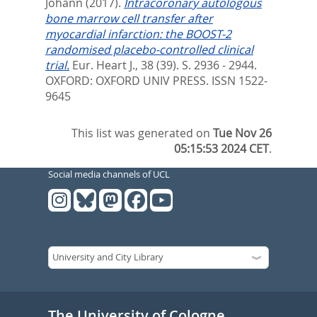
Johann
(2017).
Intracoronary autologous
bone marrow cell transfer after
myocardial infarction: the BOOST-2
randomised placebo-controlled clinical
trial.
Eur. Heart J., 38 (39). S. 2936 - 2944.
OXFORD: OXFORD UNIV PRESS. ISSN 1522-
9645
This list was generated on
Tue Nov 26
05:15:53 2024 CET
.
Social media channels of UCL
The University of Cologne