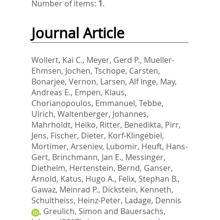
Number of items:
1
.
Journal Article
Wollert, Kai C.
,
Meyer, Gerd P.
,
Mueller-
Ehmsen, Jochen
,
Tschope, Carsten
,
Bonarjee, Vernon
,
Larsen, Alf Inge
,
May,
Andreas E.
,
Empen, Klaus
,
Chorianopoulos, Emmanuel
,
Tebbe,
Ulrich
,
Waltenberger, Johannes
,
Mahrholdt, Heiko
,
Ritter, Benedikta
,
Pirr,
Jens
,
Fischer, Dieter
,
Korf-Klingebiel,
Mortimer
,
Arseniev, Lubomir
,
Heuft, Hans-
Gert
,
Brinchmann, Jan E.
,
Messinger,
Diethelm
,
Hertenstein, Bernd
,
Ganser,
Arnold
,
Katus, Hugo A.
,
Felix, Stephan B.
,
Gawaz, Meinrad P.
,
Dickstein, Kenneth
,
Schultheiss, Heinz-Peter
,
Ladage, Dennis
,
Greulich, Simon
and
Bauersachs,