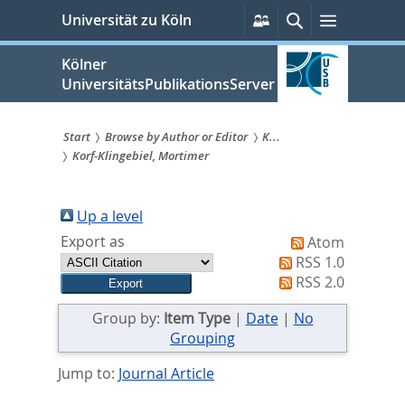
zum
Persönliche
Suche
Menü
Universität zu Köln
Services
Inhalt
springen
Kölner
UniversitätsPublikationsServer
Start
Browse by Author or Editor
K...
Korf-Klingebiel, Mortimer
Sie
sind
Up a level
hier:
Export as
Atom
RSS 1.0
RSS 2.0
Group by:
Item Type
|
Date
|
No
Grouping
Jump to:
Journal Article