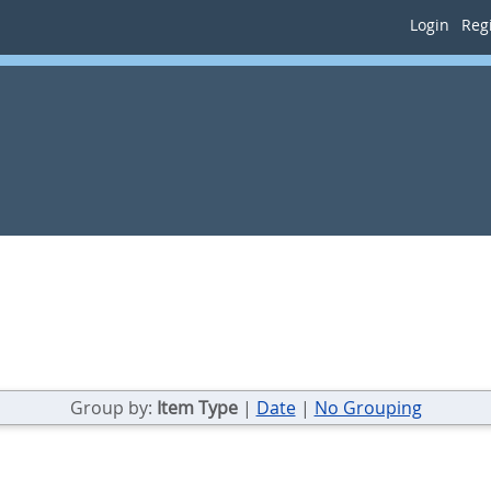
Login
Regi
Group by:
Item Type
|
Date
|
No Grouping