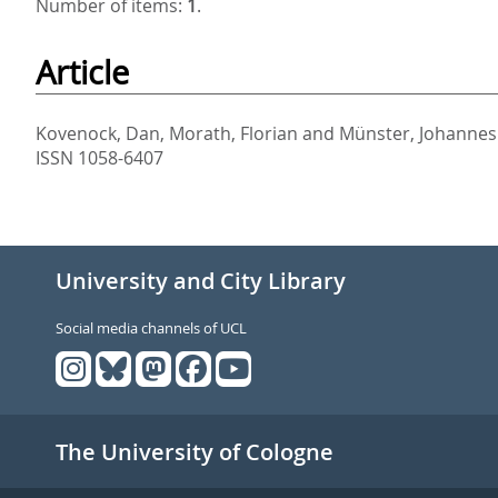
Number of items:
1
.
Article
Kovenock, Dan
,
Morath, Florian
and
Münster, Johannes
ISSN 1058-6407
University and City Library
Social media channels of UCL
The University of Cologne