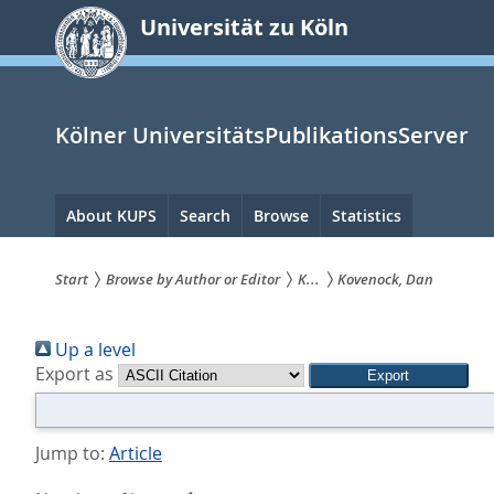
zum
Universität zu Köln
Inhalt
springen
Kölner UniversitätsPublikationsServer
Hauptnavigation
About KUPS
Search
Browse
Statistics
Start
Browse by Author or Editor
K...
Kovenock, Dan
Sie
Up a level
sind
Export as
hier:
Jump to:
Article