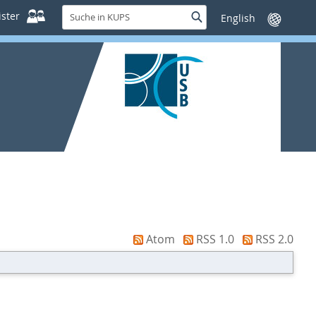
Suche
ster
Suche
Sprache
in
wechseln
KUPS
Atom
RSS 1.0
RSS 2.0