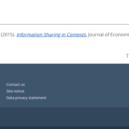
(2015).
Information Sharing in Contests.
Journal of Economi
T
Contact us
Site notice
Data privacy statement