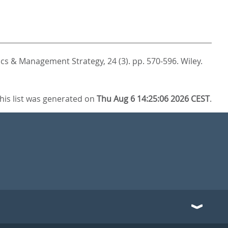
cs & Management Strategy, 24 (3). pp. 570-596.
Wiley.
his list was generated on
Thu Aug 6 14:25:06 2026 CEST
.