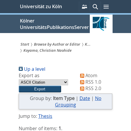
zum
Persönliche
Suche
Menü
Universität zu Köln
Services
Inhalt
springen
Kölner
UniversitätsPublikationsServer
Start
Browse by Author or Editor
K...
Koyama, Christian Naohide
Sie
sind
Up a level
hier:
Export as
Atom
RSS 1.0
RSS 2.0
Group by:
Item Type
|
Date
|
No
Grouping
Jump to:
Thesis
Number of items:
1
.