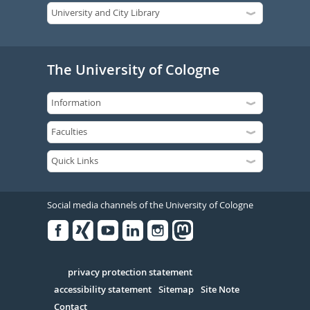
The University of Cologne
Social media channels of the University of Cologne
Facebook
Xing
Youtube
Linked
Instagram
in
Serivce
privacy protection statement
accessibility statement
Sitemap
Site Note
Contact