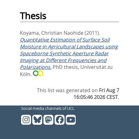
Thesis
Koyama, Christian Naohide
(2011).
Quantitative Estimation of Surface Soil
Moisture in Agricultural Landscapes using
Spaceborne Synthetic Aperture Radar
Imaging at Different Frequencies and
Polarizations.
PhD thesis, Universität zu
Köln.
This list was generated on
Fri Aug 7
16:05:46 2026 CEST
.
Social media channels of UCL