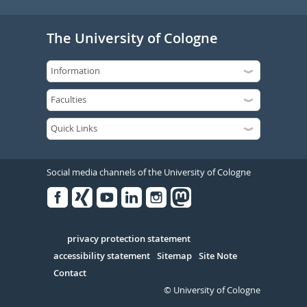
The University of Cologne
Social media channels of the University of Cologne
Facebook
Xing
Youtube
Linked
Instagram
in
Serivce
privacy protection statement
accessibility statement
Sitemap
Site Note
Contact
© University of Cologne