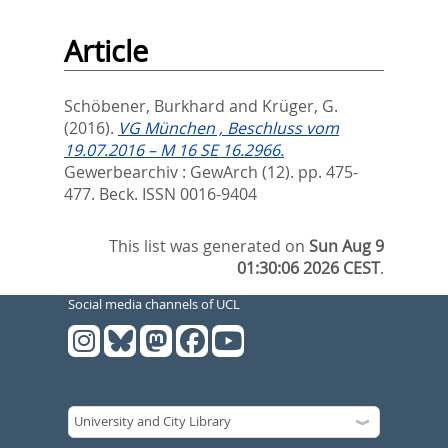
Article
Schöbener, Burkhard
and
Krüger, G.
(2016).
VG München , Beschluss vom
19.07.2016 – M 16 SE 16.2966.
Gewerbearchiv : GewArch (12). pp. 475-
477.
Beck. ISSN 0016-9404
This list was generated on
Sun Aug 9
01:30:06 2026 CEST
.
Social media channels of UCL