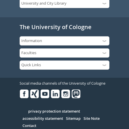
The University of Cologne
Social media channels of the University of Cologne
Facebook
Xing
Youtube
Linked
Instagram
in
Serivce
privacy protection statement
accessibility statement
Sitemap
Site Note
Contact