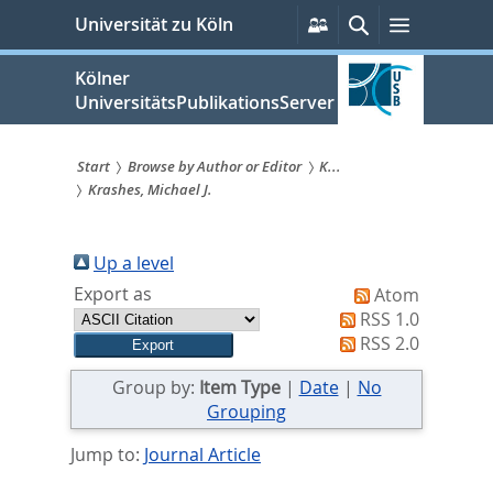
zum
Persönliche
Suche
Menü
Universität zu Köln
Services
Inhalt
springen
Kölner
UniversitätsPublikationsServer
Start
Browse by Author or Editor
K...
Krashes, Michael J.
Sie
sind
Up a level
hier:
Export as
Atom
RSS 1.0
RSS 2.0
Group by:
Item Type
|
Date
|
No
Grouping
Jump to:
Journal Article