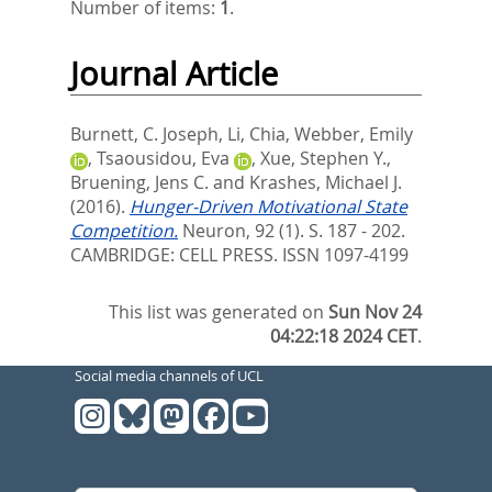
Number of items:
1
.
Journal Article
Burnett, C. Joseph
,
Li, Chia
,
Webber, Emily
,
Tsaousidou, Eva
,
Xue, Stephen Y.
,
Bruening, Jens C.
and
Krashes, Michael J.
(2016).
Hunger-Driven Motivational State
Competition.
Neuron, 92 (1). S. 187 - 202.
CAMBRIDGE: CELL PRESS. ISSN 1097-4199
This list was generated on
Sun Nov 24
04:22:18 2024 CET
.
Social media channels of UCL