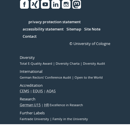
Facebook
Xing
Youtube
Linked
Instagram
in
Serivce
privacy protection statement
accessibility statement
Sitemap
Site Note
Contact
© University of Cologne
Diversity
Total E-Quality Award
Diversity Charta
Diversity Audit
International
German Rectors' Conference Audit
Open to the World
Accreditation
CEMS
EQUIS
AQAS
Research
German U15
HR
Excellence in Research
Further Labels
Fairtrade University
Family in the University