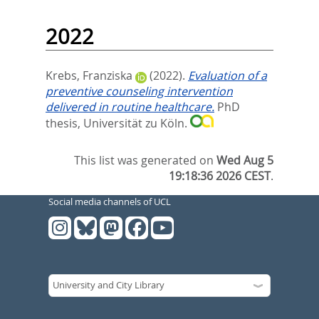
2022
Krebs, Franziska
(2022).
Evaluation of a
preventive counseling intervention
delivered in routine healthcare.
PhD
thesis, Universität zu Köln.
This list was generated on
Wed Aug 5
19:18:36 2026 CEST
.
Social media channels of UCL