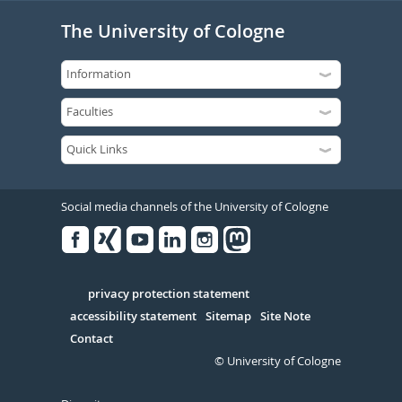
The University of Cologne
Social media channels of the University of Cologne
Facebook
Xing
Youtube
Linked
Instagram
in
Serivce
privacy protection statement
accessibility statement
Sitemap
Site Note
Contact
© University of Cologne