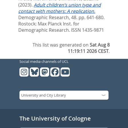
(2023).
Adult children’s union type and
contact with mothers: A replication.
Demographic Research, 48. pp. 641-680.
Rostock: Max Planck Inst. for
Demographic Research. ISSN 1435-9871
This list was generated on
Sat Aug 8
11:19:11 2026 CEST
.
Social media channels of UCL
The University of Cologne