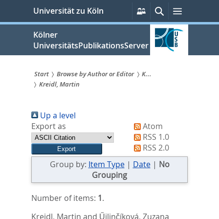
zum
Persönliche
Suche
Menü
Universität zu Köln
Services
Inhalt
springen
Kölner
UniversitätsPublikationsServer
Start
Browse by Author or Editor
K...
Kreidl, Martin
Sie
sind
Up a level
hier:
Export as
Atom
RSS 1.0
RSS 2.0
Group by:
Item Type
|
Date
|
No
Grouping
Number of items:
1
.
Kreidl, Martin
and
Űilinčíková, Zuzana