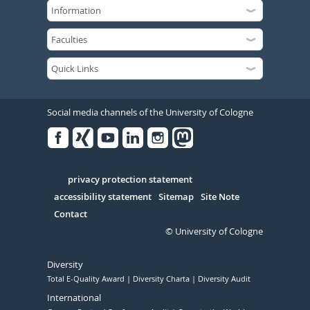
Social media channels of the University of Cologne
Facebook
Xing
Youtube
Linked
Instagram
in
Serivce
privacy protection statement
accessibility statement
Sitemap
Site Note
Contact
© University of Cologne
Diversity
Total E-Quality Award
Diversity Charta
Diversity Audit
International