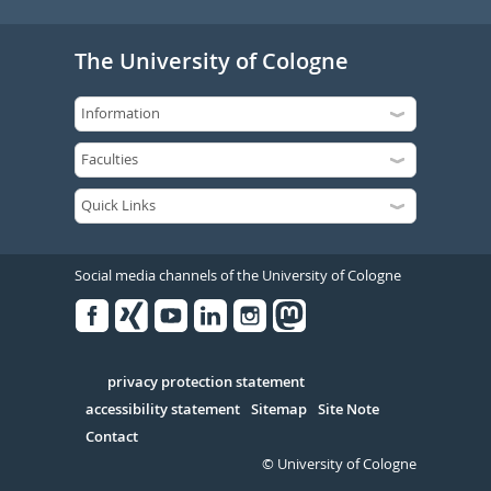
The University of Cologne
Social media channels of the University of Cologne
Facebook
Xing
Youtube
Linked
Instagram
in
Serivce
privacy protection statement
accessibility statement
Sitemap
Site Note
Contact
© University of Cologne