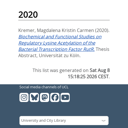
2020
Kremer, Magdalena Kristin Carmen
(2020).
Biochemical and Functional Studies on
Regulatory Lysine Acetylation of the
Bacterial Transcription Factor RutR.
Thesis
Abstract, Universität zu Köln.
This list was generated on
Sat Aug 8
15:18:25 2026 CEST
.
Social media channels of UCL