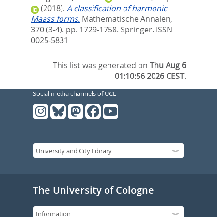
(2018).
A classification of harmonic
Maass forms.
Mathematische Annalen,
370 (3-4). pp. 1729-1758.
Springer. ISSN
0025-5831
This list was generated on
Thu Aug 6
01:10:56 2026 CEST
.
Social media channels of UCL
The University of Cologne