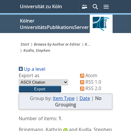
zum
Persönliche
Suche
Menü
Universität zu Köln
Services
Inhalt
springen
Kölner
UniversitätsPublikationsServer
Start
Browse by Author or Editor
K...
Kudla, Stephen
Sie
sind
Up a level
hier:
Export as
Atom
RSS 1.0
RSS 2.0
Group by:
Item Type
|
Date
|
No
Grouping
Number of items:
1
.
Bringmann, Kathrin
and
Kudla, Stephen