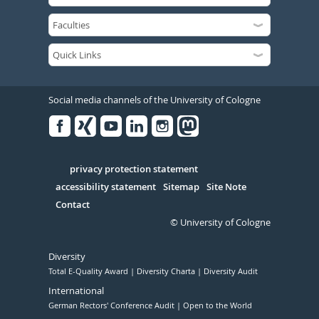
Social media channels of the University of Cologne
Facebook
Xing
Youtube
Linked
Instagram
in
Serivce
privacy protection statement
accessibility statement
Sitemap
Site Note
Contact
© University of Cologne
Diversity
Total E-Quality Award
Diversity Charta
Diversity Audit
International
German Rectors' Conference Audit
Open to the World