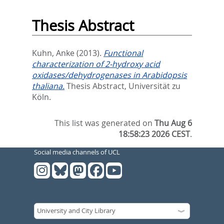
Thesis Abstract
Kuhn, Anke
(2013).
Functional
characterization of 2-hydroxy acid
oxidases/dehydrogenases in Arabidopsis
thaliana.
Thesis Abstract, Universität zu
Köln.
This list was generated on
Thu Aug 6
18:58:23 2026 CEST
.
Social media channels of UCL