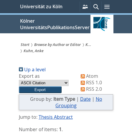
zum
Persönliche
Suche
Menü
Universität zu Köln
Services
Inhalt
springen
Kölner
UniversitätsPublikationsServer
Start
Browse by Author or Editor
K...
Kuhn, Anke
Sie
sind
Up a level
hier:
Export as
Atom
RSS 1.0
RSS 2.0
Group by:
Item Type
|
Date
|
No
Grouping
Jump to:
Thesis Abstract
Number of items:
1
.