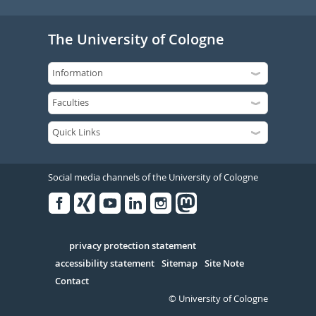
The University of Cologne
Social media channels of the University of Cologne
Facebook
Xing
Youtube
Linked
Instagram
in
Serivce
privacy protection statement
accessibility statement
Sitemap
Site Note
Contact
© University of Cologne