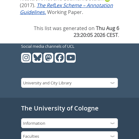
(2017).
The RefLex Scheme – Annotation
Guidelines.
Working Paper.
This list was generated on
Thu Aug 6
23:20:05 2026 CEST
.
Social media channels of UCL
The University of Cologne