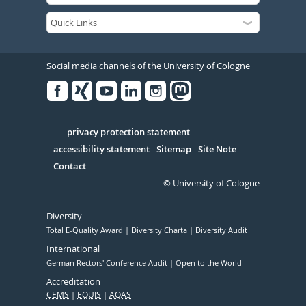
Social media channels of the University of Cologne
Facebook
Xing
Youtube
Linked
Instagram
in
Serivce
privacy protection statement
accessibility statement
Sitemap
Site Note
Contact
© University of Cologne
Diversity
Total E-Quality Award
Diversity Charta
Diversity Audit
International
German Rectors' Conference Audit
Open to the World
Accreditation
CEMS
EQUIS
AQAS