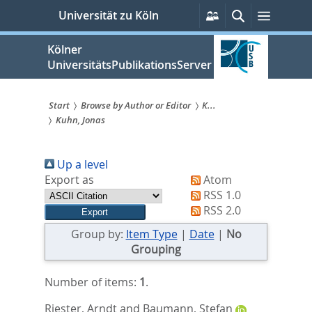
zum
Persönliche
Suche
Menü
Universität zu Köln
Services
Inhalt
springen
Kölner
UniversitätsPublikationsServer
Start
Browse by Author or Editor
K...
Kuhn, Jonas
Sie
sind
Up a level
hier:
Export as
Atom
RSS 1.0
RSS 2.0
Group by:
Item Type
|
Date
|
No
Grouping
Number of items:
1
.
Riester, Arndt
and
Baumann, Stefan