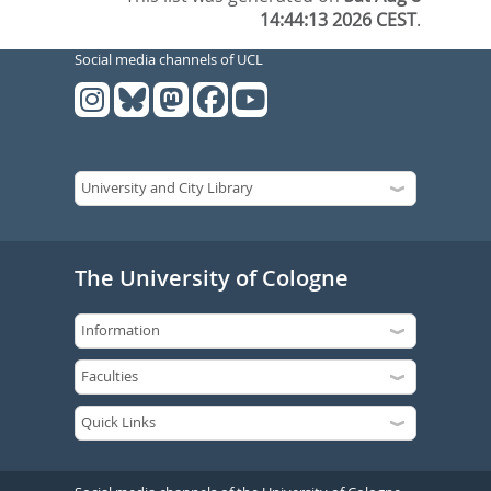
14:44:13 2026 CEST
.
Social media channels of UCL
The University of Cologne