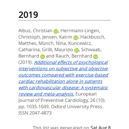
2019
Albus, Christian
,
Herrmann-Lingen,
Christoph
,
Jensen, Katrin
,
Hackbusch,
Matthes
,
Münch, Nina
,
Kuncewicz,
Catharina
,
Grilli, Maurizio
,
Schwaab,
Bernhard
and
Rauch, Bernhard
(2019).
Additional effects of psychological
interventions on subjective and objective
outcomes compared with exercise-based
cardiac rehabilitation alone in patients
with cardiovascular disease: A systematic
review and meta-analysis.
European
Journal of Preventive Cardiology, 26 (10).
pp. 1035-1049.
Oxford University Press.
ISSN 2047-4873
This list was generated on
Sat Aug 8