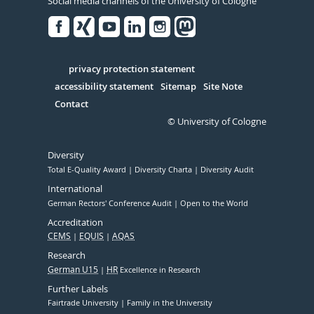
Social media channels of the University of Cologne
Facebook
Xing
Youtube
Linked
Instagram
in
Serivce
privacy protection statement
accessibility statement
Sitemap
Site Note
Contact
© University of Cologne
Diversity
Total E-Quality Award
Diversity Charta
Diversity Audit
International
German Rectors' Conference Audit
Open to the World
Accreditation
CEMS
EQUIS
AQAS
Research
German U15
HR
Excellence in Research
Further Labels
Fairtrade University
Family in the University