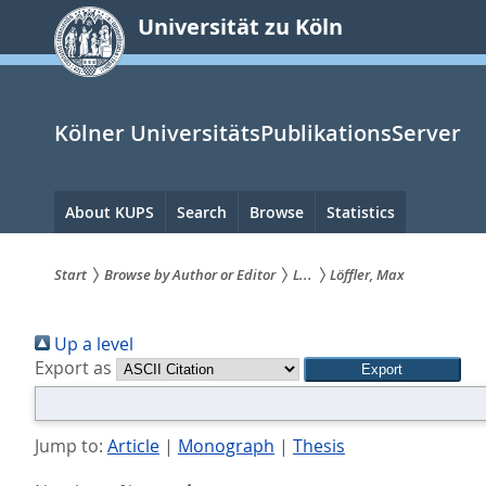
zum
Universität zu Köln
Inhalt
springen
Kölner UniversitätsPublikationsServer
Hauptnavigation
About KUPS
Search
Browse
Statistics
Start
Browse by Author or Editor
L...
Löffler, Max
Sie
Up a level
sind
Export as
hier:
Jump to:
Article
|
Monograph
|
Thesis