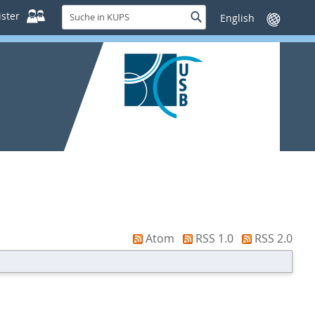
Suche
ster
Suche
Sprache
in
wechseln
KUPS
Atom
RSS 1.0
RSS 2.0