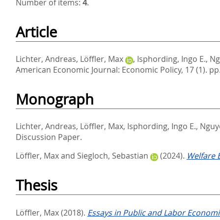
Number of items:
4
.
Article
Lichter, Andreas
,
Löffler, Max
,
Isphording, Ingo E.
,
Ng
American Economic Journal: Economic Policy, 17 (1). pp
Monograph
Lichter, Andreas
,
Löffler, Max
,
Isphording, Ingo E.
,
Nguy
Discussion Paper.
Löffler, Max
and
Siegloch, Sebastian
(2024).
Welfare E
Thesis
Löffler, Max
(2018).
Essays in Public and Labor Economi