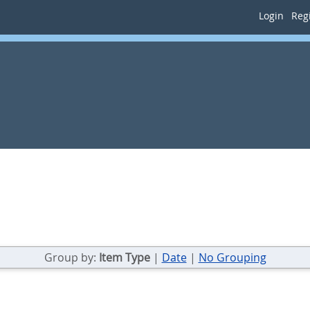
Login
Regi
Group by:
Item Type
|
Date
|
No Grouping