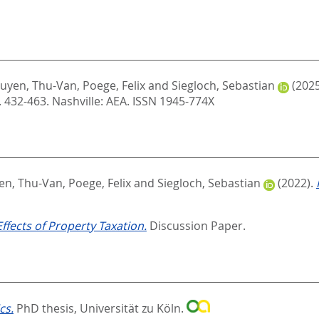
uyen, Thu-Van
,
Poege, Felix
and
Siegloch, Sebastian
(202
. 432-463.
Nashville: AEA. ISSN 1945-774X
en, Thu-Van
,
Poege, Felix
and
Siegloch, Sebastian
(2022).
ffects of Property Taxation.
Discussion Paper.
cs.
PhD thesis, Universität zu Köln.