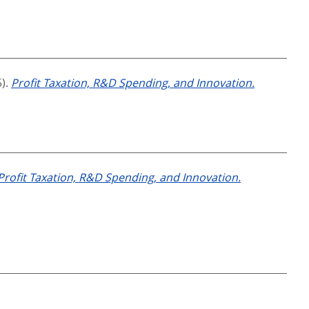
5).
Profit Taxation, R&D Spending, and Innovation.
Profit Taxation, R&D Spending, and Innovation.