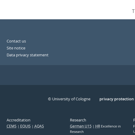
T
Contact us
Site notice
Data privacy statement
© University of Cologne
Serivce
privacy protection
Accreditation
Research
CEMS
EQUIS
AQAS
German U15
HR
Excellence in
F
Research
U