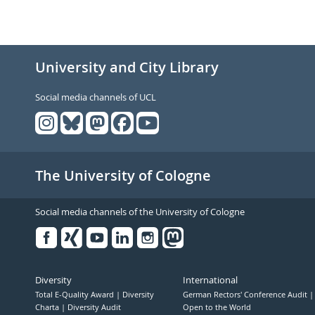
University and City Library
Social media channels of UCL
The University of Cologne
Social media channels of the University of Cologne
Facebook
Xing
Youtube
Linked
Instagram
in
Diversity
International
Total E-Quality Award
Diversity
German Rectors' Conference Audit
Charta
Diversity Audit
Open to the World