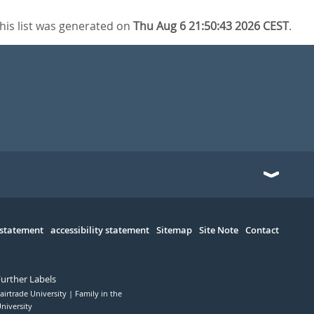
his list was generated on
Thu Aug 6 21:50:43 2026 CEST
.
 statement
accessibility statement
Sitemap
Site Note
Contact
Further Labels
airtrade University
Family in the
niversity