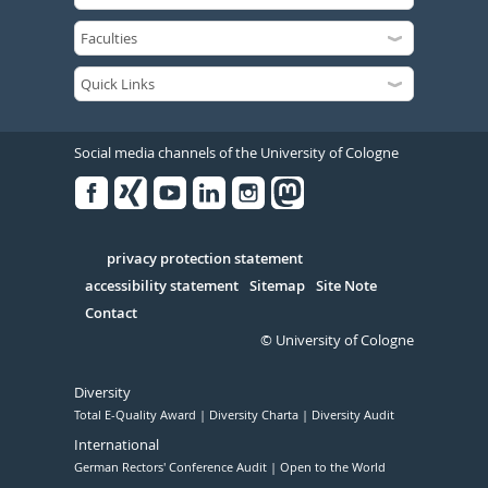
Social media channels of the University of Cologne
Facebook
Xing
Youtube
Linked
Instagram
in
Serivce
privacy protection statement
accessibility statement
Sitemap
Site Note
Contact
© University of Cologne
Diversity
Total E-Quality Award
Diversity Charta
Diversity Audit
International
German Rectors' Conference Audit
Open to the World