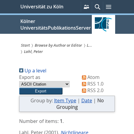
zum
Persönliche
Suche
Menü
Universität zu Köln
Services
Inhalt
springen
Kölner
UniversitätsPublikationsServer
Start
Browse by Author or Editor
L...
Lahl, Peter
Sie
sind
Up a level
hier:
Export as
Atom
RSS 1.0
RSS 2.0
Group by:
Item Type
|
Date
|
No
Grouping
Number of items:
1
.
Lahl, Peter
(2001).
Nichtlineare