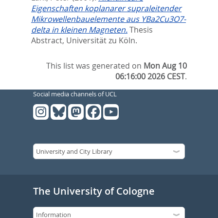
Eigenschaften koplanarer supraleitender
Mikrowellenbauelemente aus YBa2Cu3O7-
delta in kleinen Magneten.
Thesis
Abstract, Universität zu Köln.
This list was generated on
Mon Aug 10
06:16:00 2026 CEST
.
Social media channels of UCL
The University of Cologne