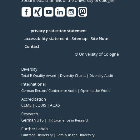
Social media channels of the University of Cologne
Facebook
Xing
Youtube
Linked
Instagram
in
Serivce
privacy protection statement
accessibility statement
Sitemap
Site Note
Contact
© University of Cologne
Diversity
Total E-Quality Award
Diversity Charta
Diversity Audit
International
German Rectors' Conference Audit
Open to the World
Accreditation
CEMS
EQUIS
AQAS
Research
German U15
HR
Excellence in Research
Further Labels
Fairtrade University
Family in the University