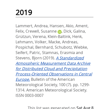
2019
Lammert, Andrea
,
Hansen, Akio
,
Ament,
Felix
,
Crewell, Susanne
,
Dick, Galina
,
Grützun, Verena
,
Klein-Baltink, Henk
,
Lehmann, Volker
,
Macke, Andreas
,
Pospichal, Bernhard
,
Schubotz, Wiebke
,
Seifert, Patric
,
Stamnas, Erasmia
and
Stevens, Bjorn
(2019).
A Standardized
Atmospheric Measurement Data Archive
for Distributed Cloud and Precipitation
Process-Oriented Observations in Central
Europe.
Bulletin of the American
Meteorological Society, 100 (7). pp. 1299-
1314.
American Meteorological Society.
ISSN 0003-0007
This list was generated on
Sat Aug 8