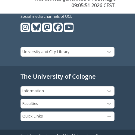
09:05:51 2026 CEST
.
Social media channels of UCL
The University of Cologne