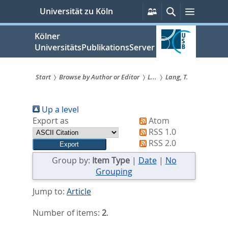
zum
Persönliche
Suche
Menü
Universität zu Köln
Services
Inhalt
springen
Kölner
UniversitätsPublikationsServer
Start
Browse by Author or Editor
L...
Lang, T.
Sie
Up a level
sind
Export as
Atom
hier:
RSS 1.0
RSS 2.0
Group by:
Item Type
|
Date
|
No
Grouping
Jump to:
Article
Number of items:
2
.