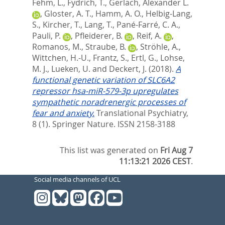
Fehm, L.
,
Fydrich, T.
,
Gerlach, Alexander L.
,
Gloster, A. T.
,
Hamm, A. O.
,
Helbig-Lang,
S.
,
Kircher, T.
,
Lang, T.
,
Pané-Farré, C. A.
,
Pauli, P.
,
Pfleiderer, B.
,
Reif, A.
,
Romanos, M.
,
Straube, B.
,
Ströhle, A.
,
Wittchen, H.-U.
,
Frantz, S.
,
Ertl, G.
,
Lohse,
M. J.
,
Lueken, U.
and
Deckert, J.
(2018).
A
functional genetic variation of SLC6A2
repressor hsa-miR-579-3p upregulates
sympathetic noradrenergic processes of
fear and anxiety.
Translational Psychiatry,
8 (1).
Springer Nature. ISSN 2158-3188
This list was generated on
Fri Aug 7
11:13:21 2026 CEST
.
Social media channels of UCL