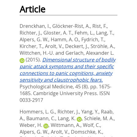
Article
Drenckhan, I.
,
Glöckner-Rist, A.
,
Rist, F.
,
Richter, J.
,
Gloster, A. T.
,
Fehm, L.
,
Lang, T.
,
Alpers, G. W.
,
Hamm, A. O.
,
Fydrich, T.
,
Kircher, T.
,
Arolt, V.
,
Deckert, J.
,
Ströhle, A.
,
Wittchen, H.-U.
and
Gerlach, Alexander L.
(2015).
Dimensional structure of bodily
panic attack symptoms and their specific
connections to panic cognitions, anxiety
sensitivity and claustrophobic fears.
Psychological Medicine, 45 (8). pp. 1675-
1685.
Cambridge University Press. ISSN
0033-2917
Hommers, L. G.
,
Richter, J.
,
Yang, Y.
,
Raab,
A.
,
Baumann, C.
,
Lang, K.
,
Schiele, M. A.
,
Weber, H.
,
Wittmann, A.
,
Wolf, C.
,
Alpers, G. W.
,
Arolt, V.
,
Domschke, K.
,