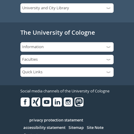
The University of Cologne
Social media channels of the University of Cologne
Facebook
Xing
Youtube
Linked
Instagram
in
Serivce
privacy protection statement
accessibility statement
Sitemap
Site Note