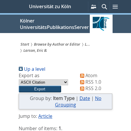
zum
Persönliche
Suche
Menü
Universität zu Köln
Services
Inhalt
springen
Kölner
UniversitätsPublikationsServer
Start
Browse by Author or Editor
L...
Larson, Eric B.
Sie
sind
Up a level
hier:
Export as
Atom
RSS 1.0
RSS 2.0
Group by:
Item Type
|
Date
|
No
Grouping
Jump to:
Article
Number of items:
1
.