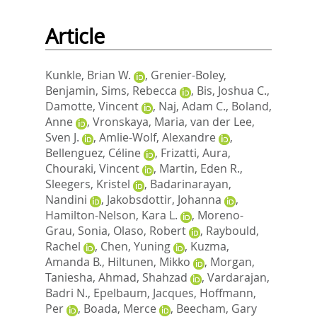
Article
Kunkle, Brian W.
,
Grenier-Boley,
Benjamin
,
Sims, Rebecca
,
Bis, Joshua C.
,
Damotte, Vincent
,
Naj, Adam C.
,
Boland,
Anne
,
Vronskaya, Maria
,
van der Lee,
Sven J.
,
Amlie-Wolf, Alexandre
,
Bellenguez, Céline
,
Frizatti, Aura
,
Chouraki, Vincent
,
Martin, Eden R.
,
Sleegers, Kristel
,
Badarinarayan,
Nandini
,
Jakobsdottir, Johanna
,
Hamilton-Nelson, Kara L.
,
Moreno-
Grau, Sonia
,
Olaso, Robert
,
Raybould,
Rachel
,
Chen, Yuning
,
Kuzma,
Amanda B.
,
Hiltunen, Mikko
,
Morgan,
Taniesha
,
Ahmad, Shahzad
,
Vardarajan,
Badri N.
,
Epelbaum, Jacques
,
Hoffmann,
Per
,
Boada, Merce
,
Beecham, Gary