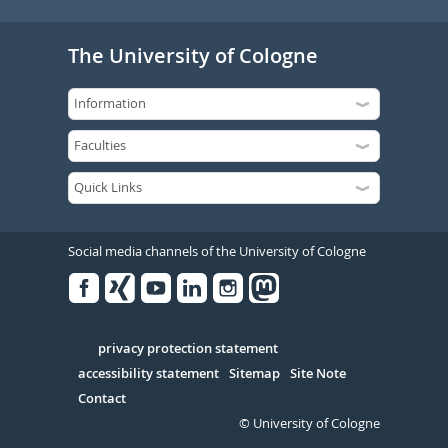
The University of Cologne
Social media channels of the University of Cologne
Facebook
Xing
Youtube
Linked
Instagram
in
Serivce
privacy protection statement
accessibility statement
Sitemap
Site Note
Contact
© University of Cologne