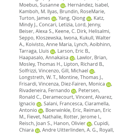
Moebus, Susanne
,
Hernández, Isabel
,
Kamboh, M. Ilyas
,
Brundin, RoseMarie
,
Turton, James
,
Yang, Qiong
,
Katz,
Mindy J.
,
Concari, Letizia
,
Lord, Jenny
,
Beiser, Alexa S.
,
Keene, C. Dirk
,
Helisalmi,
Seppo
,
Kloszewska, Iwona
,
Kukull, Walter
A.
,
Koivisto, Anne Maria
,
Lynch, Aoibhinn
,
Tarraga, Lluis
,
Larson, Eric B.
,
Haapasalo, Annakaisa
,
Lawlor, Brian
,
Mosley, Thomas H.
,
Lipton, Richard B.
,
Solfrizzi, Vincenzo
,
Gill, Michael
,
Longstreth, W. T.
,
Montine, Thomas J.
,
Frisardi, Vincenza
,
Diez-Fairen, Monica
,
Rivadeneira, Fernando
,
Petersen,
Ronald C.
,
Deramecourt, Vincent
,
Alvarez,
Ignacio
,
Salani, Francesca
,
Ciaramella,
Antonio
,
Boerwinkle, Eric
,
Reiman, Eric
M.
,
Fievet, Nathalie
,
Rotter, Jerome I.
,
Reisch, Joan S.
,
Hanon, Olivier
,
Cupidi,
Chiara
,
Andre Uitterlinden, A. G.
,
Royall,