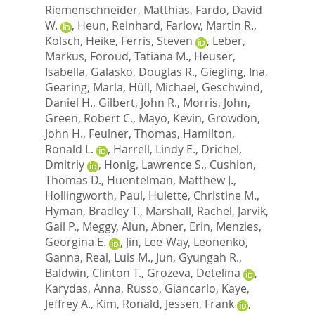
Riemenschneider, Matthias
,
Fardo, David
W.
,
Heun, Reinhard
,
Farlow, Martin R.
,
Kölsch, Heike
,
Ferris, Steven
,
Leber,
Markus
,
Foroud, Tatiana M.
,
Heuser,
Isabella
,
Galasko, Douglas R.
,
Giegling, Ina
,
Gearing, Marla
,
Hüll, Michael
,
Geschwind,
Daniel H.
,
Gilbert, John R.
,
Morris, John
,
Green, Robert C.
,
Mayo, Kevin
,
Growdon,
John H.
,
Feulner, Thomas
,
Hamilton,
Ronald L.
,
Harrell, Lindy E.
,
Drichel,
Dmitriy
,
Honig, Lawrence S.
,
Cushion,
Thomas D.
,
Huentelman, Matthew J.
,
Hollingworth, Paul
,
Hulette, Christine M.
,
Hyman, Bradley T.
,
Marshall, Rachel
,
Jarvik,
Gail P.
,
Meggy, Alun
,
Abner, Erin
,
Menzies,
Georgina E.
,
Jin, Lee-Way
,
Leonenko,
Ganna
,
Real, Luis M.
,
Jun, Gyungah R.
,
Baldwin, Clinton T.
,
Grozeva, Detelina
,
Karydas, Anna
,
Russo, Giancarlo
,
Kaye,
Jeffrey A.
,
Kim, Ronald
,
Jessen, Frank
,