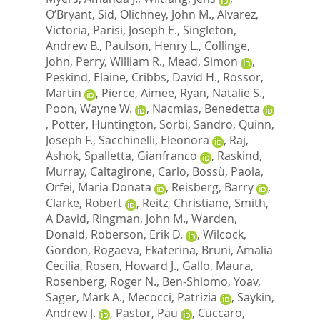
O’Bryant, Sid
,
Olichney, John M.
,
Alvarez,
Victoria
,
Parisi, Joseph E.
,
Singleton,
Andrew B.
,
Paulson, Henry L.
,
Collinge,
John
,
Perry, William R.
,
Mead, Simon
,
Peskind, Elaine
,
Cribbs, David H.
,
Rossor,
Martin
,
Pierce, Aimee
,
Ryan, Natalie S.
,
Poon, Wayne W.
,
Nacmias, Benedetta
,
Potter, Huntington
,
Sorbi, Sandro
,
Quinn,
Joseph F.
,
Sacchinelli, Eleonora
,
Raj,
Ashok
,
Spalletta, Gianfranco
,
Raskind,
Murray
,
Caltagirone, Carlo
,
Bossù, Paola
,
Orfei, Maria Donata
,
Reisberg, Barry
,
Clarke, Robert
,
Reitz, Christiane
,
Smith,
A David
,
Ringman, John M.
,
Warden,
Donald
,
Roberson, Erik D.
,
Wilcock,
Gordon
,
Rogaeva, Ekaterina
,
Bruni, Amalia
Cecilia
,
Rosen, Howard J.
,
Gallo, Maura
,
Rosenberg, Roger N.
,
Ben-Shlomo, Yoav
,
Sager, Mark A.
,
Mecocci, Patrizia
,
Saykin,
Andrew J.
,
Pastor, Pau
,
Cuccaro,