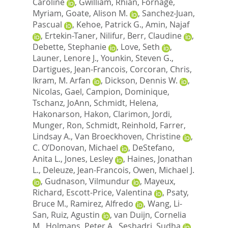
Caroline
,
Gwilliam, Rhian
,
Fornage,
Myriam
,
Goate, Alison M.
,
Sanchez-Juan,
Pascual
,
Kehoe, Patrick G.
,
Amin, Najaf
,
Ertekin-Taner, Nilifur
,
Berr, Claudine
,
Debette, Stephanie
,
Love, Seth
,
Launer, Lenore J.
,
Younkin, Steven G.
,
Dartigues, Jean-Francois
,
Corcoran, Chris
,
Ikram, M. Arfan
,
Dickson, Dennis W.
,
Nicolas, Gael
,
Campion, Dominique
,
Tschanz, JoAnn
,
Schmidt, Helena
,
Hakonarson, Hakon
,
Clarimon, Jordi
,
Munger, Ron
,
Schmidt, Reinhold
,
Farrer,
Lindsay A.
,
Van Broeckhoven, Christine
,
C. O’Donovan, Michael
,
DeStefano,
Anita L.
,
Jones, Lesley
,
Haines, Jonathan
L.
,
Deleuze, Jean-Francois
,
Owen, Michael J.
,
Gudnason, Vilmundur
,
Mayeux,
Richard
,
Escott-Price, Valentina
,
Psaty,
Bruce M.
,
Ramirez, Alfredo
,
Wang, Li-
San
,
Ruiz, Agustin
,
van Duijn, Cornelia
M.
,
Holmans, Peter A.
,
Seshadri, Sudha
,