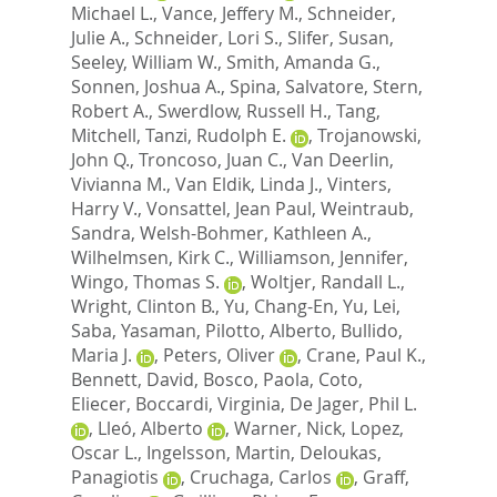
Michael L.
,
Vance, Jeffery M.
,
Schneider,
Julie A.
,
Schneider, Lori S.
,
Slifer, Susan
,
Seeley, William W.
,
Smith, Amanda G.
,
Sonnen, Joshua A.
,
Spina, Salvatore
,
Stern,
Robert A.
,
Swerdlow, Russell H.
,
Tang,
Mitchell
,
Tanzi, Rudolph E.
,
Trojanowski,
John Q.
,
Troncoso, Juan C.
,
Van Deerlin,
Vivianna M.
,
Van Eldik, Linda J.
,
Vinters,
Harry V.
,
Vonsattel, Jean Paul
,
Weintraub,
Sandra
,
Welsh-Bohmer, Kathleen A.
,
Wilhelmsen, Kirk C.
,
Williamson, Jennifer
,
Wingo, Thomas S.
,
Woltjer, Randall L.
,
Wright, Clinton B.
,
Yu, Chang-En
,
Yu, Lei
,
Saba, Yasaman
,
Pilotto, Alberto
,
Bullido,
Maria J.
,
Peters, Oliver
,
Crane, Paul K.
,
Bennett, David
,
Bosco, Paola
,
Coto,
Eliecer
,
Boccardi, Virginia
,
De Jager, Phil L.
,
Lleó, Alberto
,
Warner, Nick
,
Lopez,
Oscar L.
,
Ingelsson, Martin
,
Deloukas,
Panagiotis
,
Cruchaga, Carlos
,
Graff,