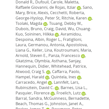
Donald R.
,
Dufouil, Carole
,
Maletta,
Raffaele Giovanni
,
de Rojas, Itziar
,
Sano,
Mary
,
Brice, Alexis
,
Cecchetti, Roberta
,
George-Hyslop, Peter St
,
Ritchie, Karen
,
Tsolaki, Magda
,
Tsuang, Debby W.
,
Dubois, Bruno
,
Craig, David
,
Wu, Chuang-
Kuo
,
Soininen, Hilkka
,
Avramidou,
Despoina
,
Albin, Roger L.
,
Fratiglioni,
Laura
,
Germanou, Antonia
,
Apostolova,
Liana G.
,
Keller, Lina
,
Koutroumani, Maria
,
Arnold, Steven E.
,
Panza, Francesco
,
Gkatzima, Olymbia
,
Asthana, Sanjay
,
Hannequin, Didier
,
Whitehead, Patrice
,
Atwood, Craig S.
,
Caffarra, Paolo
,
Hampel, Harald
,
Quintela, Ines
,
Carracedo, Angel
,
Lannfelt, Lars
,
Rubinsztein, David C.
,
Barnes, Lisa L.
,
Pasquier, Florence
,
Froelich, Lutz
,
Barral, Sandra
,
McGuinness, Bernadette
,
Beach, Thomas G.
,
Johnston, Janet A.
,
Becker, James T.
,
Passmore, Peter
,