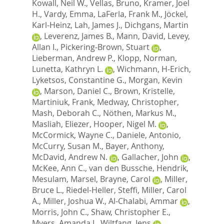
Kowall, Neil W.
,
Vellas, Bruno
,
Kramer, Joel
H.
,
Vardy, Emma
,
LaFerla, Frank M.
,
Jöckel,
Karl-Heinz
,
Lah, James J.
,
Dichgans, Martin
,
Leverenz, James B.
,
Mann, David
,
Levey,
Allan I.
,
Pickering-Brown, Stuart
,
Lieberman, Andrew P.
,
Klopp, Norman
,
Lunetta, Kathryn L.
,
Wichmann, H-Erich
,
Lyketsos, Constantine G.
,
Morgan, Kevin
,
Marson, Daniel C.
,
Brown, Kristelle
,
Martiniuk, Frank
,
Medway, Christopher
,
Mash, Deborah C.
,
Nöthen, Markus M.
,
Masliah, Eliezer
,
Hooper, Nigel M.
,
McCormick, Wayne C.
,
Daniele, Antonio
,
McCurry, Susan M.
,
Bayer, Anthony
,
McDavid, Andrew N.
,
Gallacher, John
,
McKee, Ann C.
,
van den Bussche, Hendrik
,
Mesulam, Marsel
,
Brayne, Carol
,
Miller,
Bruce L.
,
Riedel-Heller, Steffi
,
Miller, Carol
A.
,
Miller, Joshua W.
,
Al-Chalabi, Ammar
,
Morris, John C.
,
Shaw, Christopher E.
,
Myers, Amanda J.
,
Wiltfang, Jens
,