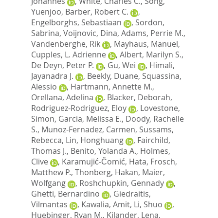
Johannes
,
White, Charles C.
,
Song,
Yuenjoo
,
Barber, Robert C.
,
Engelborghs, Sebastiaan
,
Sordon,
Sabrina
,
Voijnovic, Dina
,
Adams, Perrie M.
,
Vandenberghe, Rik
,
Mayhaus, Manuel
,
Cupples, L. Adrienne
,
Albert, Marilyn S.
,
De Deyn, Peter P.
,
Gu, Wei
,
Himali,
Jayanadra J.
,
Beekly, Duane
,
Squassina,
Alessio
,
Hartmann, Annette M.
,
Orellana, Adelina
,
Blacker, Deborah
,
Rodriguez-Rodriguez, Eloy
,
Lovestone,
Simon
,
Garcia, Melissa E.
,
Doody, Rachelle
S.
,
Munoz-Fernadez, Carmen
,
Sussams,
Rebecca
,
Lin, Honghuang
,
Fairchild,
Thomas J.
,
Benito, Yolanda A.
,
Holmes,
Clive
,
Karamujić-Čomić, Hata
,
Frosch,
Matthew P.
,
Thonberg, Hakan
,
Maier,
Wolfgang
,
Roshchupkin, Gennady
,
Ghetti, Bernardino
,
Giedraitis,
Vilmantas
,
Kawalia, Amit
,
Li, Shuo
,
Huebinger, Ryan M.
,
Kilander, Lena
,