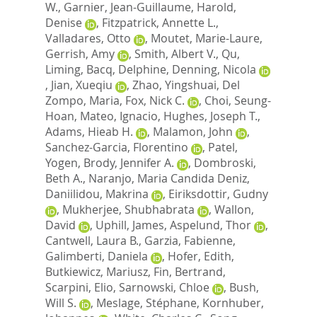
W.
,
Garnier, Jean-Guillaume
,
Harold,
Denise
,
Fitzpatrick, Annette L.
,
Valladares, Otto
,
Moutet, Marie-Laure
,
Gerrish, Amy
,
Smith, Albert V.
,
Qu,
Liming
,
Bacq, Delphine
,
Denning, Nicola
,
Jian, Xueqiu
,
Zhao, Yingshuai
,
Del
Zompo, Maria
,
Fox, Nick C.
,
Choi, Seung-
Hoan
,
Mateo, Ignacio
,
Hughes, Joseph T.
,
Adams, Hieab H.
,
Malamon, John
,
Sanchez-Garcia, Florentino
,
Patel,
Yogen
,
Brody, Jennifer A.
,
Dombroski,
Beth A.
,
Naranjo, Maria Candida Deniz
,
Daniilidou, Makrina
,
Eiriksdottir, Gudny
,
Mukherjee, Shubhabrata
,
Wallon,
David
,
Uphill, James
,
Aspelund, Thor
,
Cantwell, Laura B.
,
Garzia, Fabienne
,
Galimberti, Daniela
,
Hofer, Edith
,
Butkiewicz, Mariusz
,
Fin, Bertrand
,
Scarpini, Elio
,
Sarnowski, Chloe
,
Bush,
Will S.
,
Meslage, Stéphane
,
Kornhuber,