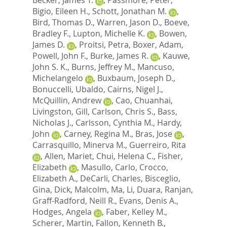
Bigio, Eileen H.
,
Schott, Jonathan M.
,
Bird, Thomas D.
,
Warren, Jason D.
,
Boeve,
Bradley F.
,
Lupton, Michelle K.
,
Bowen,
James D.
,
Proitsi, Petra
,
Boxer, Adam
,
Powell, John F.
,
Burke, James R.
,
Kauwe,
John S. K.
,
Burns, Jeffrey M.
,
Mancuso,
Michelangelo
,
Buxbaum, Joseph D.
,
Bonuccelli, Ubaldo
,
Cairns, Nigel J.
,
McQuillin, Andrew
,
Cao, Chuanhai
,
Livingston, Gill
,
Carlson, Chris S.
,
Bass,
Nicholas J.
,
Carlsson, Cynthia M.
,
Hardy,
John
,
Carney, Regina M.
,
Bras, Jose
,
Carrasquillo, Minerva M.
,
Guerreiro, Rita
,
Allen, Mariet
,
Chui, Helena C.
,
Fisher,
Elizabeth
,
Masullo, Carlo
,
Crocco,
Elizabeth A.
,
DeCarli, Charles
,
Bisceglio,
Gina
,
Dick, Malcolm
,
Ma, Li
,
Duara, Ranjan
,
Graff-Radford, Neill R.
,
Evans, Denis A.
,
Hodges, Angela
,
Faber, Kelley M.
,
Scherer, Martin
,
Fallon, Kenneth B.
,