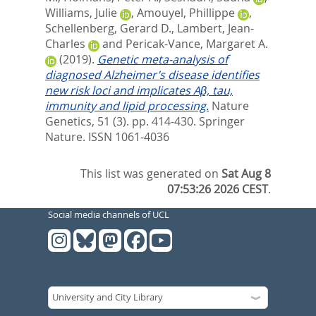
Williams, Julie
,
Amouyel, Phillippe
,
Schellenberg, Gerard D.
,
Lambert, Jean-
Charles
and
Pericak-Vance, Margaret A.
(2019).
Genetic meta-analysis of
diagnosed Alzheimer’s disease identifies
new risk loci and implicates Aβ, tau,
immunity and lipid processing.
Nature
Genetics, 51 (3). pp. 414-430.
Springer
Nature. ISSN 1061-4036
This list was generated on
Sat Aug 8
07:53:26 2026 CEST
.
Social media channels of UCL