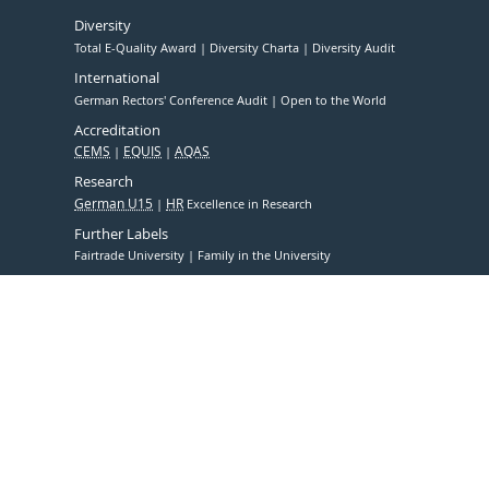
Diversity
Total E-Quality Award
Diversity Charta
Diversity Audit
International
German Rectors' Conference Audit
Open to the World
Accreditation
CEMS
EQUIS
AQAS
Research
German U15
HR
Excellence in Research
Further Labels
Fairtrade University
Family in the University