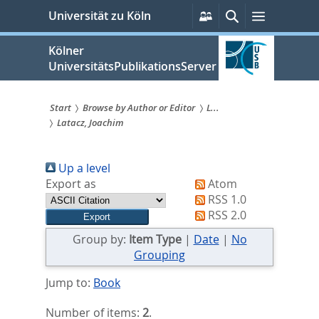
zum
Persönliche
Suche
Menü
Universität zu Köln
Services
Inhalt
springen
Kölner
UniversitätsPublikationsServer
Start
Browse by Author or Editor
L...
Latacz, Joachim
Sie
sind
Up a level
hier:
Export as
Atom
RSS 1.0
RSS 2.0
Group by:
Item Type
|
Date
|
No
Grouping
Jump to:
Book
Number of items:
2
.