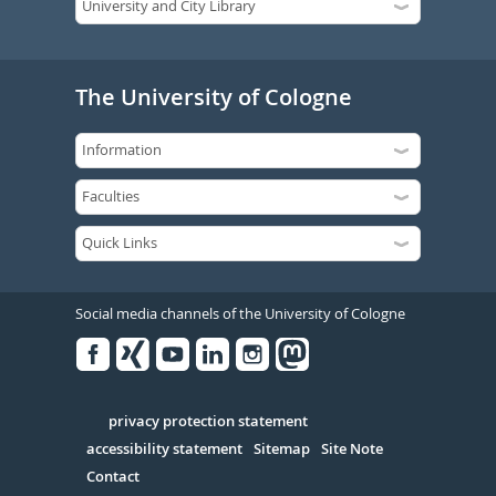
The University of Cologne
Social media channels of the University of Cologne
Facebook
Xing
Youtube
Linked
Instagram
in
Serivce
privacy protection statement
accessibility statement
Sitemap
Site Note
Contact