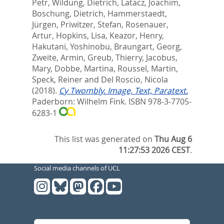
Petr
,
Wildung, Dietrich
,
Latacz, Joachim
,
Boschung, Dietrich
,
Hammerstaedt,
Jürgen
,
Priwitzer, Stefan
,
Rosenauer,
Artur
,
Hopkins, Lisa
,
Keazor, Henry
,
Hakutani, Yoshinobu
,
Braungart, Georg
,
Zweite, Armin
,
Greub, Thierry
,
Jacobus,
Mary
,
Dobbe, Martina
,
Roussel, Martin
,
Speck, Reiner
and
Del Roscio, Nicola
(2018).
Cy Twombly. Image, Text, Paratext.
Paderborn: Wilhelm Fink. ISBN 978-3-7705-
6283-1
This list was generated on
Thu Aug 6
11:27:53 2026 CEST
.
Social media channels of UCL