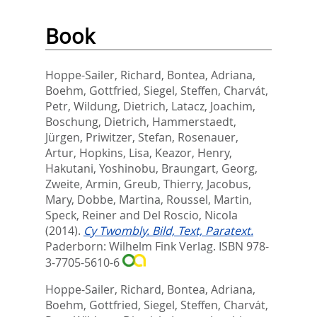
Book
Hoppe-Sailer, Richard
,
Bontea, Adriana
,
Boehm, Gottfried
,
Siegel, Steffen
,
Charvát,
Petr
,
Wildung, Dietrich
,
Latacz, Joachim
,
Boschung, Dietrich
,
Hammerstaedt,
Jürgen
,
Priwitzer, Stefan
,
Rosenauer,
Artur
,
Hopkins, Lisa
,
Keazor, Henry
,
Hakutani, Yoshinobu
,
Braungart, Georg
,
Zweite, Armin
,
Greub, Thierry
,
Jacobus,
Mary
,
Dobbe, Martina
,
Roussel, Martin
,
Speck, Reiner
and
Del Roscio, Nicola
(2014).
Cy Twombly. Bild, Text, Paratext.
Paderborn: Wilhelm Fink Verlag. ISBN 978-
3-7705-5610-6
Hoppe-Sailer, Richard
,
Bontea, Adriana
,
Boehm, Gottfried
,
Siegel, Steffen
,
Charvát,