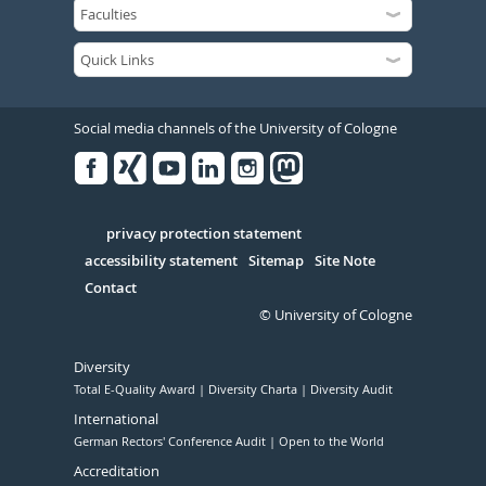
Social media channels of the University of Cologne
Facebook
Xing
Youtube
Linked
Instagram
in
Serivce
privacy protection statement
accessibility statement
Sitemap
Site Note
Contact
© University of Cologne
Diversity
Total E-Quality Award
Diversity Charta
Diversity Audit
International
German Rectors' Conference Audit
Open to the World
Accreditation