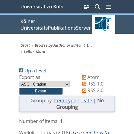
zum
Persönliche
Suche
Menü
Universität zu Köln
Services
Inhalt
springen
Kölner
UniversitätsPublikationsServer
Start
Browse by Author or Editor
L...
LeBar, Mark
Sie
sind
Up a level
hier:
Export as
Atom
RSS 1.0
RSS 2.0
Group by:
Item Type
|
Date
|
No
Grouping
Number of items:
1
.
Widlok, Thomas
(2018).
Learning how to