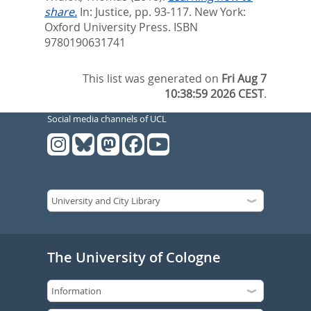
share.
In:
Justice,
pp. 93-117. New York:
Oxford University Press. ISBN
9780190631741
This list was generated on
Fri Aug 7
10:38:59 2026 CEST
.
Social media channels of UCL
The University of Cologne