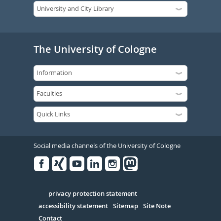
The University of Cologne
Social media channels of the University of Cologne
Facebook
Xing
Youtube
Linked
Instagram
in
Serivce
privacy protection statement
accessibility statement
Sitemap
Site Note
Contact