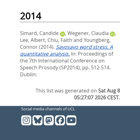
2014
Simard, Candide
,
Wegener, Claudia
,
Lee, Albert
,
Chiu, Faith
and
Youngberg,
Connor
(2014).
Savosavo word stress. A
quantitative analysis.
In:
Proceedings of
the 7th International Conference on
Speech Prosody (SP2014),
pp. 512-514.
Dublin:
This list was generated on
Sat Aug 8
05:27:07 2026 CEST
.
Social media channels of UCL