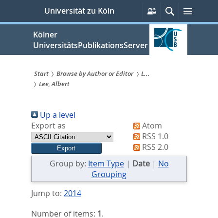
zum
Persönliche
Suche
Menü
Universität zu Köln
Services
Inhalt
springen
Kölner
UniversitätsPublikationsServer
Start
Browse by Author or Editor
L...
Lee, Albert
Sie
sind
Up a level
hier:
Export as
Atom
RSS 1.0
RSS 2.0
Group by:
Item Type
|
Date
|
No
Grouping
Jump to:
2014
Number of items:
1
.