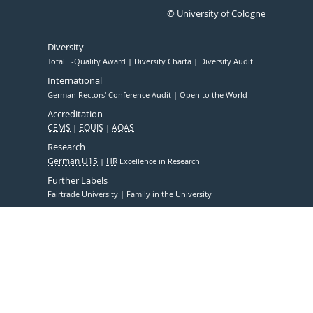
© University of Cologne
Diversity
Total E-Quality Award
Diversity Charta
Diversity Audit
International
German Rectors' Conference Audit
Open to the World
Accreditation
CEMS
EQUIS
AQAS
Research
German U15
HR
Excellence in Research
Further Labels
Fairtrade University
Family in the University