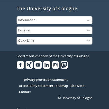
The University of Cologne
Social media channels of the University of Cologne
Facebook
Xing
Youtube
Linked
Instagram
in
Serivce
privacy protection statement
accessibility statement
Sitemap
Site Note
Contact
© University of Cologne