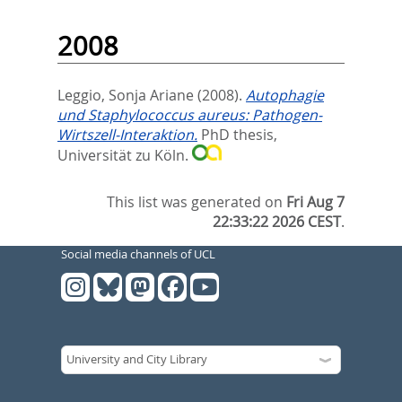
2008
Leggio, Sonja Ariane
(2008).
Autophagie
und Staphylococcus aureus: Pathogen-
Wirtszell-Interaktion.
PhD thesis,
Universität zu Köln.
This list was generated on
Fri Aug 7
22:33:22 2026 CEST
.
Social media channels of UCL