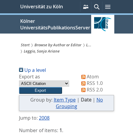
zum
Persönliche
Suche
Menü
Universität zu Köln
Services
Inhalt
springen
Kölner
UniversitätsPublikationsServer
Start
Browse by Author or Editor
L...
Leggio, Sonja Ariane
Sie
sind
Up a level
hier:
Export as
Atom
RSS 1.0
RSS 2.0
Group by:
Item Type
|
Date
|
No
Grouping
Jump to:
2008
Number of items:
1
.