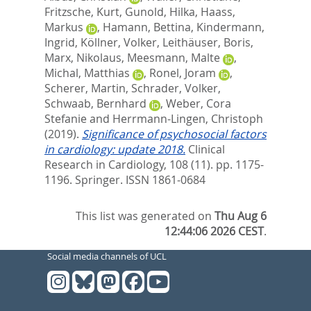
Fritzsche, Kurt
,
Gunold, Hilka
,
Haass,
Markus
,
Hamann, Bettina
,
Kindermann,
Ingrid
,
Köllner, Volker
,
Leithäuser, Boris
,
Marx, Nikolaus
,
Meesmann, Malte
,
Michal, Matthias
,
Ronel, Joram
,
Scherer, Martin
,
Schrader, Volker
,
Schwaab, Bernhard
,
Weber, Cora
Stefanie
and
Herrmann-Lingen, Christoph
(2019).
Significance of psychosocial factors
in cardiology: update 2018.
Clinical
Research in Cardiology, 108 (11). pp. 1175-
1196.
Springer. ISSN 1861-0684
This list was generated on
Thu Aug 6
12:44:06 2026 CEST
.
Social media channels of UCL