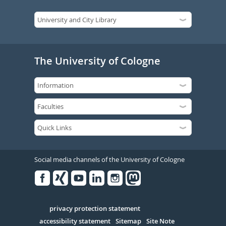
The University of Cologne
Social media channels of the University of Cologne
Facebook
Xing
Youtube
Linked
Instagram
in
Serivce
privacy protection statement
accessibility statement
Sitemap
Site Note