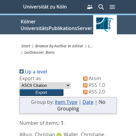
zum
Persönliche
Suche
Menü
Universität zu Köln
Services
Inhalt
springen
Kölner
UniversitätsPublikationsServer
Start
Browse by Author or Editor
L...
Leithäuser, Boris
Sie
sind
Up a level
hier:
Export as
Atom
RSS 1.0
RSS 2.0
Group by:
Item Type
|
Date
|
No
Grouping
Number of items:
1
.
Albus, Christian
,
Waller, Christiane
,