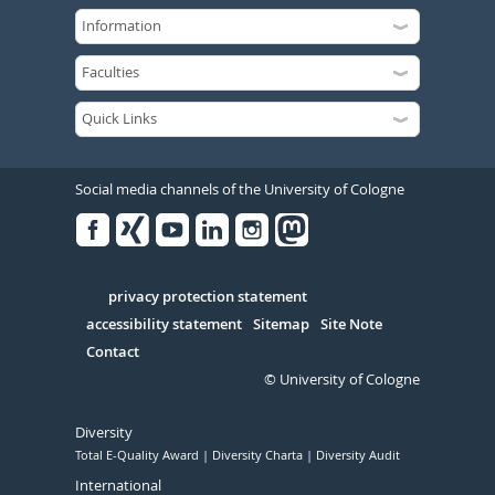
Social media channels of the University of Cologne
Facebook
Xing
Youtube
Linked
Instagram
in
Serivce
privacy protection statement
accessibility statement
Sitemap
Site Note
Contact
© University of Cologne
Diversity
Total E-Quality Award
Diversity Charta
Diversity Audit
International