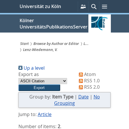
zum
Persönliche
Suche
Menü
Universität zu Köln
Services
Inhalt
springen
Kölner
UniversitätsPublikationsServer
Start
Browse by Author or Editor
L...
Lenz-Wiedemann, V.
Sie
sind
Up a level
hier:
Export as
Atom
RSS 1.0
RSS 2.0
Group by:
Item Type
|
Date
|
No
Grouping
Jump to:
Article
Number of items:
2
.