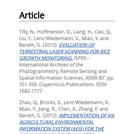
Article
Tilly, N.
,
Hoffmeister, D.
,
Liang, H.
,
Cao, Q.
,
Liu, Y.
,
Lenz-Wiedemann, V.
,
Miao, Y.
and
Bareth, G.
(2012).
EVALUATION OF
TERRESTRIAL LASER SCANNING FOR RICE
GROWTH MONITORING.
ISPRS -
International Archives of the
Photogrammetry, Remote Sensing and
Spatial Information Sciences, XXXIX-B7. pp.
351-356.
Copernicus Publications. ISSN
1682-1777
Zhao, Q.
,
Brocks, S.
,
Lenz-Wiedemann, V.
,
Miao, Y.
,
Jiang, R.
,
Chen, X.
,
Zhang, F.
and
Bareth, G.
(2012).
IMPLEMENTATION OF AN
AGRICULTURAL ENVIRONMENTAL
INFORMATION SYSTEM (AEIS) FOR THE