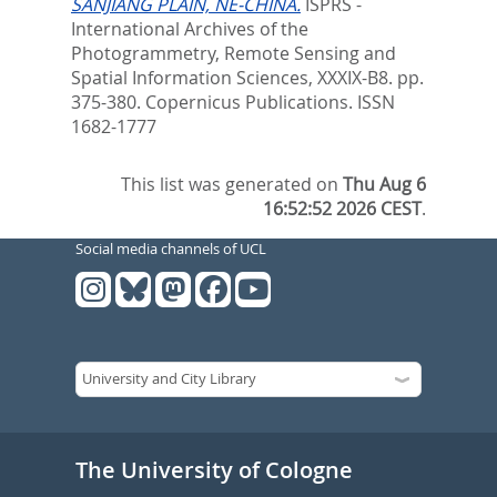
SANJIANG PLAIN, NE-CHINA.
ISPRS -
International Archives of the
Photogrammetry, Remote Sensing and
Spatial Information Sciences, XXXIX-B8. pp.
375-380.
Copernicus Publications. ISSN
1682-1777
This list was generated on
Thu Aug 6
16:52:52 2026 CEST
.
Social media channels of UCL
The University of Cologne