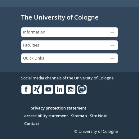
The University of Cologne
Social media channels of the University of Cologne
Facebook
Xing
Youtube
Linked
Instagram
in
Serivce
privacy protection statement
accessibility statement
Sitemap
Site Note
Contact
© University of Cologne