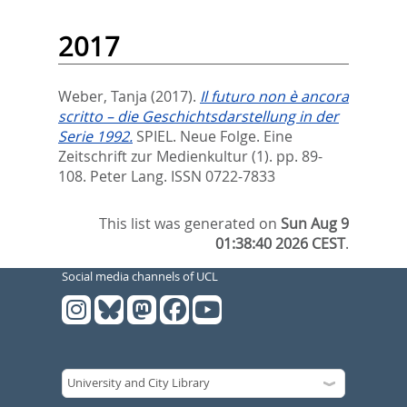
2017
Weber, Tanja
(2017).
Il futuro non è ancora
scritto – die Geschichtsdarstellung in der
Serie 1992.
SPIEL. Neue Folge. Eine
Zeitschrift zur Medienkultur (1). pp. 89-
108.
Peter Lang. ISSN 0722-7833
This list was generated on
Sun Aug 9
01:38:40 2026 CEST
.
Social media channels of UCL