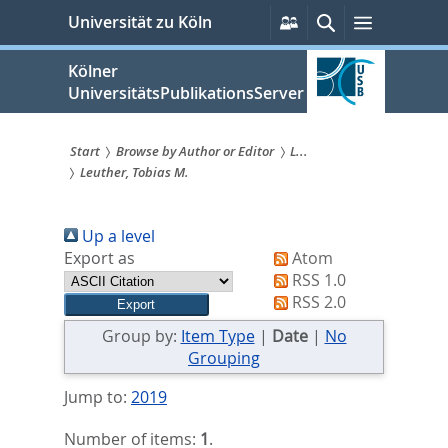
zum
Persönliche
Suche
Menü
Universität zu Köln
Services
Inhalt
springen
Kölner
UniversitätsPublikationsServer
Start
Browse by Author or Editor
L...
Leuther, Tobias M.
Sie
sind
Up a level
hier:
Export as
Atom
RSS 1.0
RSS 2.0
Group by:
Item Type
|
Date
|
No
Grouping
Jump to:
2019
Number of items:
1
.