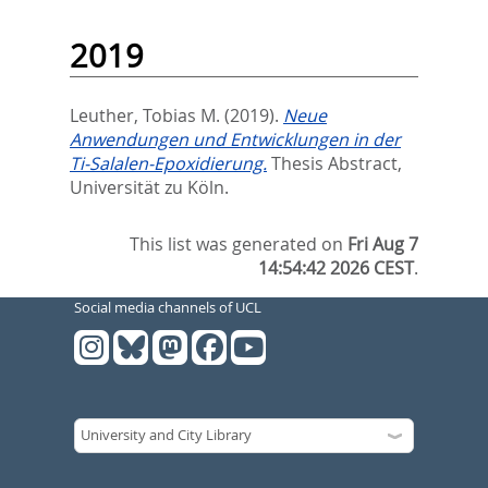
2019
Leuther, Tobias M.
(2019).
Neue
Anwendungen und Entwicklungen in der
Ti-Salalen-Epoxidierung.
Thesis Abstract,
Universität zu Köln.
This list was generated on
Fri Aug 7
14:54:42 2026 CEST
.
Social media channels of UCL