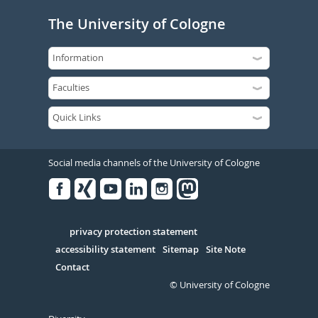
The University of Cologne
Social media channels of the University of Cologne
Facebook
Xing
Youtube
Linked
Instagram
in
Serivce
privacy protection statement
accessibility statement
Sitemap
Site Note
Contact
© University of Cologne