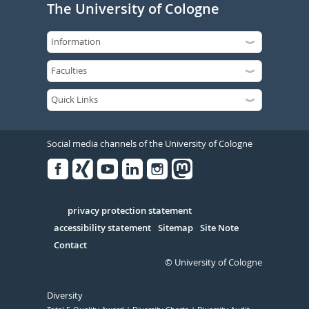
The University of Cologne
Social media channels of the University of Cologne
Facebook
Xing
Youtube
Linked
Instagram
in
Serivce
privacy protection statement
accessibility statement
Sitemap
Site Note
Contact
© University of Cologne
Diversity