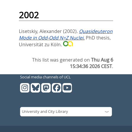
2002
Lisetskiy, Alexander
(2002).
Quasideuteron
Mode in Odd-Odd N=Z Nuclei.
PhD thesis,
Universität zu Köln.
This list was generated on
Thu Aug 6
15:34:36 2026 CEST
.
Social media channels of UCL