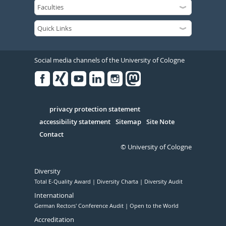
Social media channels of the University of Cologne
Facebook
Xing
Youtube
Linked
Instagram
in
Serivce
privacy protection statement
accessibility statement
Sitemap
Site Note
Contact
© University of Cologne
Diversity
Total E-Quality Award
Diversity Charta
Diversity Audit
International
German Rectors' Conference Audit
Open to the World
Accreditation