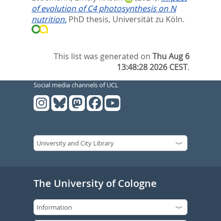
of evolution of C4 photosynthesis on N
nutrition.
PhD thesis, Universität zu Köln.
This list was generated on
Thu Aug 6
13:48:28 2026 CEST
.
Social media channels of UCL
The University of Cologne