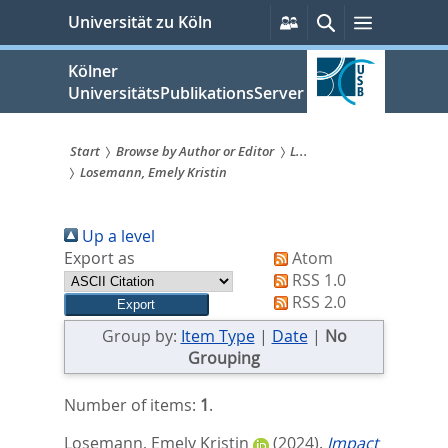
zum
Persönliche
Suche
Menü
Universität zu Köln
Services
Inhalt
springen
Kölner
UniversitätsPublikationsServer
Start
Browse by Author or Editor
L...
Losemann, Emely Kristin
Sie
sind
Up a level
hier:
Export as
Atom
RSS 1.0
RSS 2.0
Group by:
Item Type
|
Date
|
No
Grouping
Number of items:
1
.
Losemann, Emely Kristin
(2024).
Impact