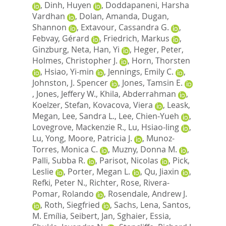
,
Dinh, Huyen
,
Doddapaneni, Harsha
Vardhan
,
Dolan, Amanda
,
Dugan,
Shannon
,
Extavour, Cassandra G.
,
Febvay, Gérard
,
Friedrich, Markus
,
Ginzburg, Neta
,
Han, Yi
,
Heger, Peter
,
Holmes, Christopher J.
,
Horn, Thorsten
,
Hsiao, Yi-min
,
Jennings, Emily C.
,
Johnston, J. Spencer
,
Jones, Tamsin E.
,
Jones, Jeffery W.
,
Khila, Abderrahman
,
Koelzer, Stefan
,
Kovacova, Viera
,
Leask,
Megan
,
Lee, Sandra L.
,
Lee, Chien-Yueh
,
Lovegrove, Mackenzie R.
,
Lu, Hsiao-ling
,
Lu, Yong
,
Moore, Patricia J.
,
Munoz-
Torres, Monica C.
,
Muzny, Donna M.
,
Palli, Subba R.
,
Parisot, Nicolas
,
Pick,
Leslie
,
Porter, Megan L.
,
Qu, Jiaxin
,
Refki, Peter N.
,
Richter, Rose
,
Rivera-
Pomar, Rolando
,
Rosendale, Andrew J.
,
Roth, Siegfried
,
Sachs, Lena
,
Santos,
M. Emília
,
Seibert, Jan
,
Sghaier, Essia
,