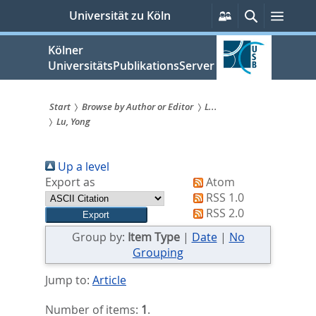
zum
Persönliche
Suche
Menü
Universität zu Köln
Services
Inhalt
springen
Kölner
UniversitätsPublikationsServer
Start
Browse by Author or Editor
L...
Lu, Yong
Sie
sind
Up a level
hier:
Export as
Atom
RSS 1.0
RSS 2.0
Group by:
Item Type
|
Date
|
No
Grouping
Jump to:
Article
Number of items:
1
.