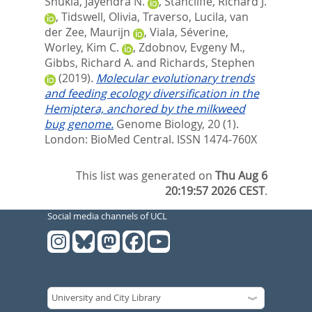
Shukla, Jayendra N.
,
Stancliffe, Richard J.
,
Tidswell, Olivia
,
Traverso, Lucila
,
van
der Zee, Maurijn
,
Viala, Séverine
,
Worley, Kim C.
,
Zdobnov, Evgeny M.
,
Gibbs, Richard A.
and
Richards, Stephen
(2019).
Molecular evolutionary trends
and feeding ecology diversification in the
Hemiptera, anchored by the milkweed
bug genome.
Genome Biology, 20 (1).
London: BioMed Central. ISSN 1474-760X
This list was generated on
Thu Aug 6
20:19:57 2026 CEST
.
Social media channels of UCL