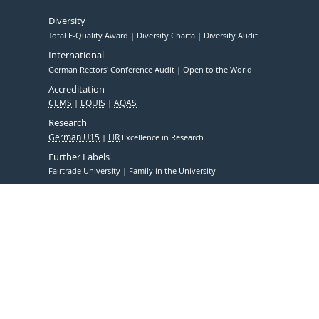
Diversity
Total E-Quality Award
Diversity Charta
Diversity Audit
International
German Rectors' Conference Audit
Open to the World
Accreditation
CEMS
EQUIS
AQAS
Research
German U15
HR
Excellence in Research
Further Labels
Fairtrade University
Family in the University