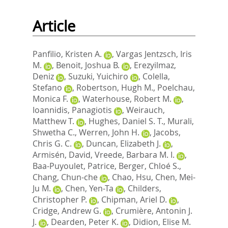
Article
Panfilio, Kristen A.
,
Vargas Jentzsch, Iris
M.
,
Benoit, Joshua B.
,
Erezyilmaz,
Deniz
,
Suzuki, Yuichiro
,
Colella,
Stefano
,
Robertson, Hugh M.
,
Poelchau,
Monica F.
,
Waterhouse, Robert M.
,
Ioannidis, Panagiotis
,
Weirauch,
Matthew T.
,
Hughes, Daniel S. T.
,
Murali,
Shwetha C.
,
Werren, John H.
,
Jacobs,
Chris G. C.
,
Duncan, Elizabeth J.
,
Armisén, David
,
Vreede, Barbara M. I.
,
Baa-Puyoulet, Patrice
,
Berger, Chloé S.
,
Chang, Chun-che
,
Chao, Hsu
,
Chen, Mei-
Ju M.
,
Chen, Yen-Ta
,
Childers,
Christopher P.
,
Chipman, Ariel D.
,
Cridge, Andrew G.
,
Crumière, Antonin J.
J.
,
Dearden, Peter K.
,
Didion, Elise M.