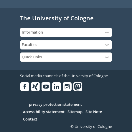
The University of Cologne
Social media channels of the University of Cologne
Facebook
Xing
Youtube
Linked
Instagram
in
Serivce
privacy protection statement
accessibility statement
Sitemap
Site Note
Contact
© University of Cologne