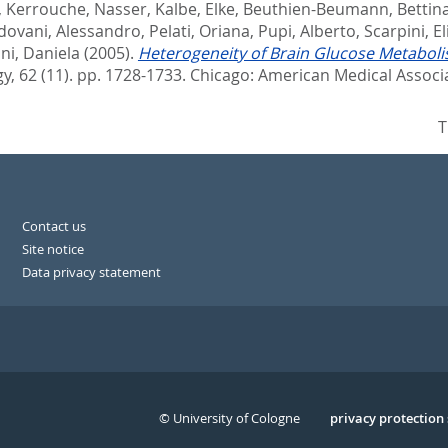
,
Kerrouche, Nasser
,
Kalbe, Elke
,
Beuthien-Beumann, Bettin
dovani, Alessandro
,
Pelati, Oriana
,
Pupi, Alberto
,
Scarpini, El
ni, Daniela
(2005).
Heterogeneity of Brain Glucose Metabolis
y, 62 (11). pp. 1728-1733.
Chicago: American Medical Associ
T
Contact us
Site notice
Data privacy statement
© University of Cologne
Serivce
privacy protection