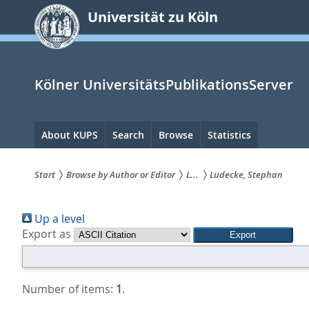
zum
Universität zu Köln
Inhalt
springen
Kölner UniversitätsPublikationsServer
Hauptnavigation
About KUPS
Search
Browse
Statistics
Start
Browse by Author or Editor
L...
Ludecke, Stephan
Sie
Up a level
sind
Export as
hier:
Number of items:
1
.