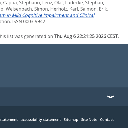
a
,
Cappa, Stephano
,
Lenz, Olaf
,
Ludecke, Stephan
,
io
,
Weisenbach, Simon
,
Herholz, Karl
,
Salmon, Erik
,
m in Mild Cognitive Impairment and Clinical
ation. ISSN 0003-9942
his list was generated on
Thu Aug 6 22:21:25 2026 CEST
.
 statement
accessibility statement
Sitemap
Site Note
Contact