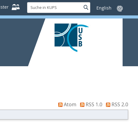
Suche
ster
Suche
Sprache
in
wechseln
KUPS
Atom
RSS 1.0
RSS 2.0