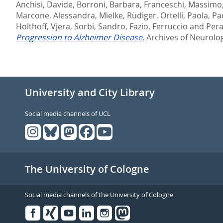
Anchisi, Davide
,
Borroni, Barbara
,
Franceschi, Massimo
Marcone, Alessandra
,
Mielke, Rüdiger
,
Ortelli, Paola
,
Pa
Holthoff, Vjera
,
Sorbi, Sandro
,
Fazio, Ferruccio
and
Pera
Progression to Alzheimer Disease.
Archives of Neurolog
University and City Library
Social media channels of UCL
The University of Cologne
Social media channels of the University of Cologne