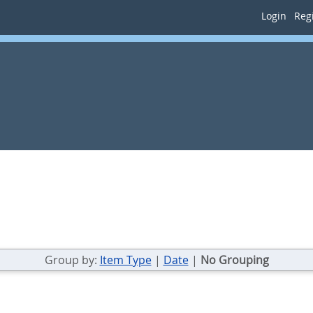
Login
Regi
Group by:
Item Type
|
Date
|
No Grouping