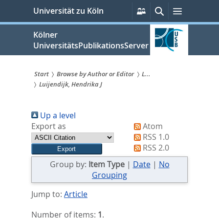
zum
Persönliche
Suche
Menü
Universität zu Köln
Services
Inhalt
springen
Kölner
UniversitätsPublikationsServer
Start
Browse by Author or Editor
L...
Luijendijk, Hendrika J
Sie
sind
Up a level
hier:
Export as
Atom
RSS 1.0
RSS 2.0
Group by:
Item Type
|
Date
|
No
Grouping
Jump to:
Article
Number of items:
1
.