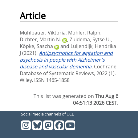
Article
Mühlbauer, Viktoria
,
Möhler, Ralph
,
Dichter, Martin N.
,
Zuidema, Sytse U.
,
Köpke, Sascha
and
Luijendijk, Hendrika
J
(2021).
Antipsychotics for agitation and
psychosis in people with Alzheimer's
disease and vascular dementia.
Cochrane
Database of Systematic Reviews, 2022 (1).
Wiley. ISSN 1465-1858
This list was generated on
Thu Aug 6
04:51:13 2026 CEST
.
Social media channels of UCL