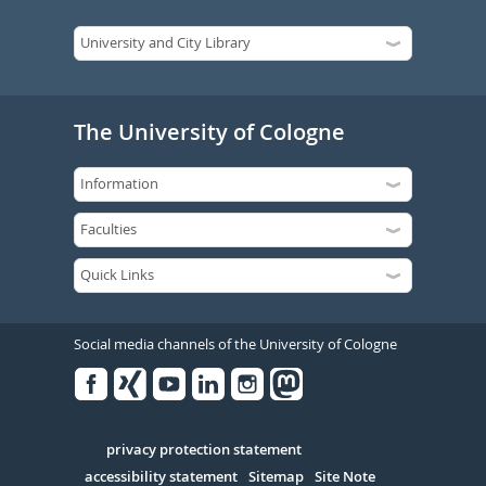
The University of Cologne
Social media channels of the University of Cologne
Facebook
Xing
Youtube
Linked
Instagram
in
Serivce
privacy protection statement
accessibility statement
Sitemap
Site Note