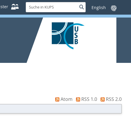
Suche
ster
Suche
Sprache
in
wechseln
KUPS
Atom
RSS 1.0
RSS 2.0