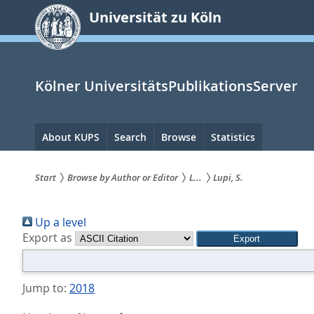
zum
Universität zu Köln
Inhalt
springen
Kölner UniversitätsPublikationsServer
Hauptnavigation
About KUPS
Search
Browse
Statistics
Start
Browse by Author or Editor
L...
Lupi, S.
Sie
Up a level
sind
Export as
hier:
Jump to:
2018