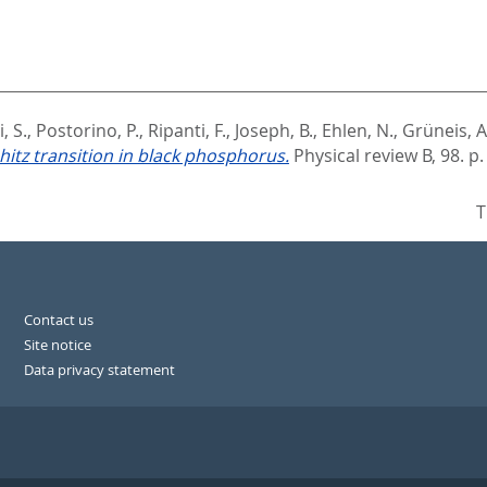
, S.
,
Postorino, P.
,
Ripanti, F.
,
Joseph, B.
,
Ehlen, N.
,
Grüneis, A
hitz transition in black phosphorus.
Physical review B, 98. p
T
Contact us
Site notice
Data privacy statement