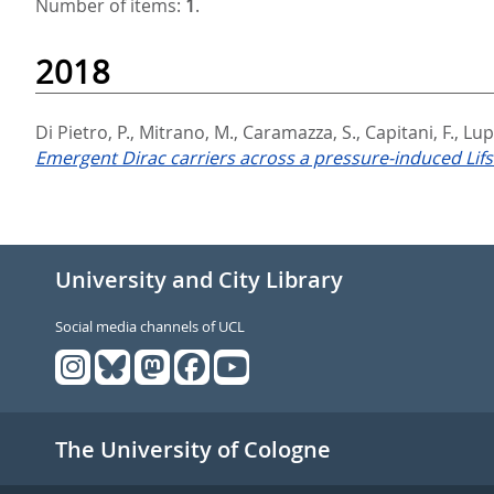
Number of items:
1
.
2018
Di Pietro, P.
,
Mitrano, M.
,
Caramazza, S.
,
Capitani, F.
,
Lupi
Emergent Dirac carriers across a pressure-induced Lifs
University and City Library
Social media channels of UCL
The University of Cologne