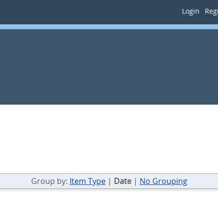
Login
Regi
Group by:
Item Type
|
Date
|
No Grouping