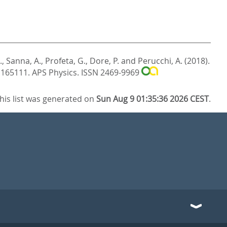
.
,
Sanna, A.
,
Profeta, G.
,
Dore, P.
and
Perucchi, A.
(2018).
. 165111.
APS Physics. ISSN 2469-9969
his list was generated on
Sun Aug 9 01:35:36 2026 CEST
.