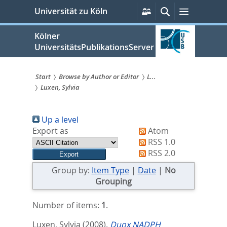
zum
Persönliche
Suche
Menü
Universität zu Köln
Services
Inhalt
springen
Kölner
UniversitätsPublikationsServer
Start
Browse by Author or Editor
L...
Luxen, Sylvia
Sie
sind
Up a level
hier:
Export as
Atom
RSS 1.0
RSS 2.0
Group by:
Item Type
|
Date
|
No
Grouping
Number of items:
1
.
Luxen, Sylvia
(2008).
Duox NADPH