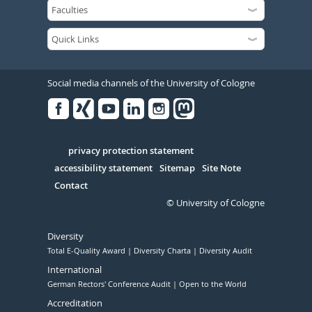
Social media channels of the University of Cologne
Facebook
Xing
Youtube
Linked
Instagram
in
Serivce
privacy protection statement
accessibility statement
Sitemap
Site Note
Contact
© University of Cologne
Diversity
Total E-Quality Award
Diversity Charta
Diversity Audit
International
German Rectors' Conference Audit
Open to the World
Accreditation