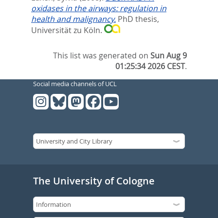
oxidases in the airways: regulation in
health and malignancy.
PhD thesis,
Universität zu Köln.
This list was generated on
Sun Aug 9
01:25:34 2026 CEST
.
Social media channels of UCL
The University of Cologne