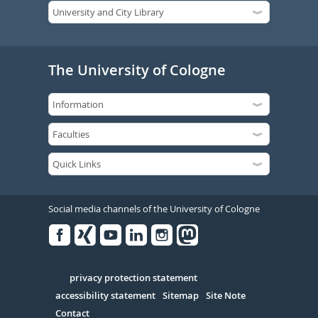
The University of Cologne
Social media channels of the University of Cologne
Facebook
Xing
Youtube
Linked
Instagram
in
Serivce
privacy protection statement
accessibility statement
Sitemap
Site Note
Contact