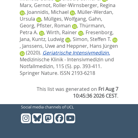
Marx, Gernot
,
Roller-Wirnsberger, Regina
,
Joannidis, Michael
,
Müller-Werdan,
Ursula
,
Müllges, Wolfgang
,
Gahn,
Georg
,
Pfister, Roman
,
Thürmann,
Petra A.
,
Wirth, Rainer
,
Fresenborg,
Jana
,
Kuntz, Ludwig
,
Simon, Steffen T.
,
Janssens, Uwe
and
Heppner, Hans Jürgen
(2020).
Geriatrische Intensivmedizin.
Medizinische Klinik - Intensivmedizin und
Notfallmedizin, 115 (5). pp. 393-411.
Springer Nature. ISSN 2193-6218
This list was generated on
Fri Aug 7
10:45:36 2026 CEST
.
Social media channels of UCL