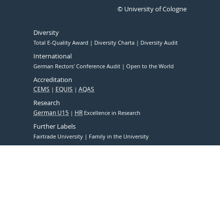
© University of Cologne
Diversity
Total E-Quality Award
Diversity Charta
Diversity Audit
International
German Rectors' Conference Audit
Open to the World
Accreditation
CEMS
EQUIS
AQAS
Research
German U15
HR
Excellence in Research
Further Labels
Fairtrade University
Family in the University