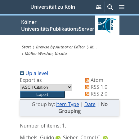
zum
Persönliche
Suche
Menü
Universität zu Köln
Services
Inhalt
springen
Kölner
UniversitätsPublikationsServer
Start
Browse by Author or Editor
M...
Müller-Werdan, Ursula
Sie
sind
Up a level
hier:
Export as
Atom
RSS 1.0
RSS 2.0
Group by:
Item Type
|
Date
|
No
Grouping
Number of items:
1
.
Michels, Guido
,
Sieber, Cornel C.
,