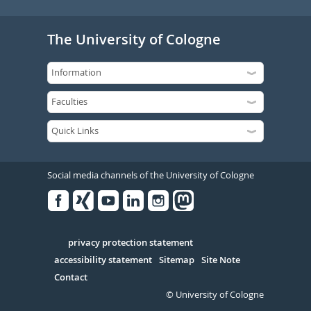
The University of Cologne
Social media channels of the University of Cologne
Facebook
Xing
Youtube
Linked
Instagram
in
Serivce
privacy protection statement
accessibility statement
Sitemap
Site Note
Contact
© University of Cologne