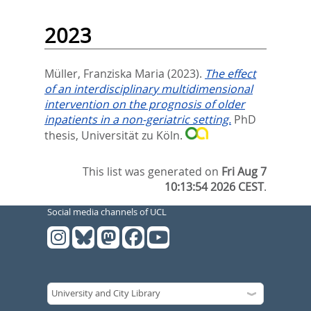
2023
Müller, Franziska Maria
(2023).
The effect
of an interdisciplinary multidimensional
intervention on the prognosis of older
inpatients in a non-geriatric setting.
PhD
thesis, Universität zu Köln.
This list was generated on
Fri Aug 7
10:13:54 2026 CEST
.
Social media channels of UCL