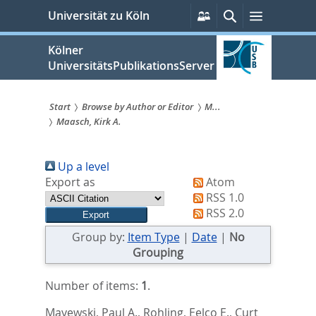
zum
Persönliche
Suche
Menü
Universität zu Köln
Services
Inhalt
springen
Kölner
UniversitätsPublikationsServer
Start
Browse by Author or Editor
M...
Maasch, Kirk A.
Sie
sind
Up a level
hier:
Export as
Atom
RSS 1.0
RSS 2.0
Group by:
Item Type
|
Date
|
No
Grouping
Number of items:
1
.
Mayewski, Paul A.
,
Rohling, Eelco E.
,
Curt