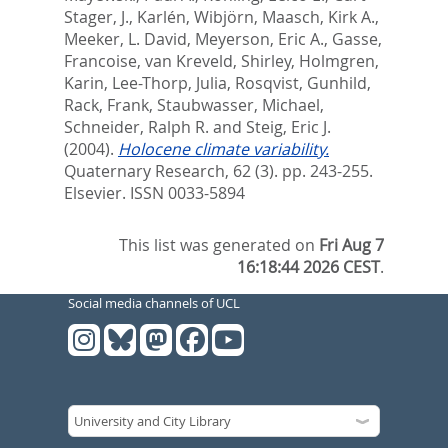
Stager, J.
,
Karlén, Wibjörn
,
Maasch, Kirk A.
,
Meeker, L. David
,
Meyerson, Eric A.
,
Gasse,
Francoise
,
van Kreveld, Shirley
,
Holmgren,
Karin
,
Lee-Thorp, Julia
,
Rosqvist, Gunhild
,
Rack, Frank
,
Staubwasser, Michael
,
Schneider, Ralph R.
and
Steig, Eric J.
(2004).
Holocene climate variability.
Quaternary Research, 62 (3). pp. 243-255.
Elsevier. ISSN 0033-5894
This list was generated on
Fri Aug 7
16:18:44 2026 CEST
.
Social media channels of UCL