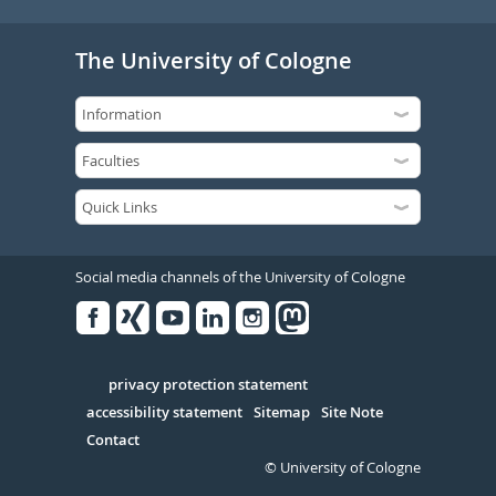
The University of Cologne
Social media channels of the University of Cologne
Facebook
Xing
Youtube
Linked
Instagram
in
Serivce
privacy protection statement
accessibility statement
Sitemap
Site Note
Contact
© University of Cologne