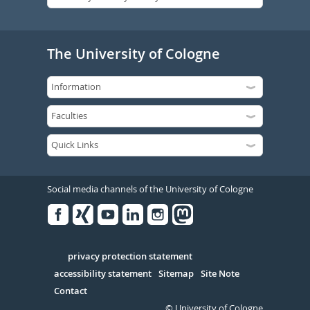
The University of Cologne
Social media channels of the University of Cologne
Facebook
Xing
Youtube
Linked
Instagram
in
Serivce
privacy protection statement
accessibility statement
Sitemap
Site Note
Contact
© University of Cologne