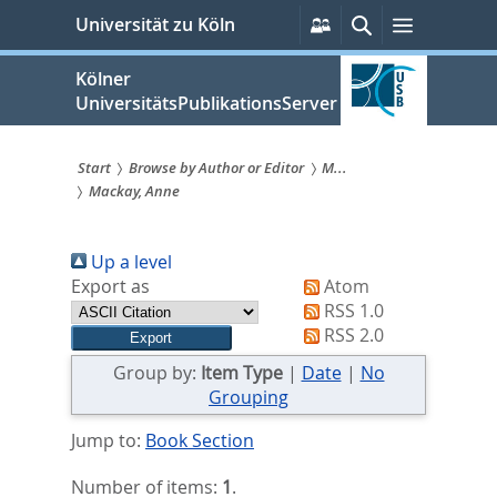
zum
Persönliche
Suche
Menü
Universität zu Köln
Services
Inhalt
springen
Kölner
UniversitätsPublikationsServer
Start
Browse by Author or Editor
M...
Mackay, Anne
Sie
sind
Up a level
hier:
Export as
Atom
RSS 1.0
RSS 2.0
Group by:
Item Type
|
Date
|
No
Grouping
Jump to:
Book Section
Number of items:
1
.