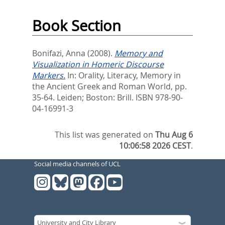
Book Section
Bonifazi, Anna
(2008).
Memory and
Visualization in Homeric Discourse
Markers.
In:
Orality, Literacy, Memory in
the Ancient Greek and Roman World,
pp.
35-64. Leiden; Boston: Brill. ISBN 978-90-
04-16991-3
This list was generated on
Thu Aug 6
10:06:58 2026 CEST
.
Social media channels of UCL