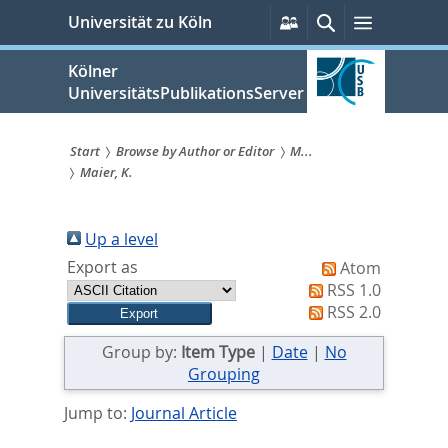
zum
Persönliche
Suche
Menü
Universität zu Köln
Services
Inhalt
springen
Kölner
UniversitätsPublikationsServer
Start
Browse by Author or Editor
M...
Maier, K.
Sie
sind
Up a level
hier:
Export as
Atom
RSS 1.0
RSS 2.0
Group by:
Item Type
|
Date
|
No
Grouping
Jump to:
Journal Article