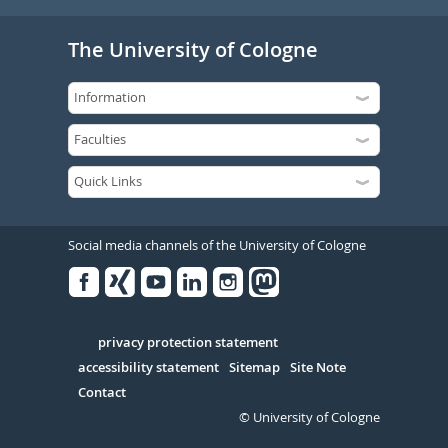
The University of Cologne
Social media channels of the University of Cologne
Facebook
Xing
Youtube
Linked
Instagram
in
Serivce
privacy protection statement
accessibility statement
Sitemap
Site Note
Contact
© University of Cologne