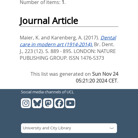
Number of items:
1
.
Journal Article
Maier, K.
and
Karenberg, A.
(2017).
Dental
care in modern art (1914-2014).
Br. Dent.
J., 223 (12). S. 889 - 895.
LONDON: NATURE
PUBLISHING GROUP. ISSN 1476-5373
This list was generated on
Sun Nov 24
05:21:20 2024 CET
.
Social media channels of UCL