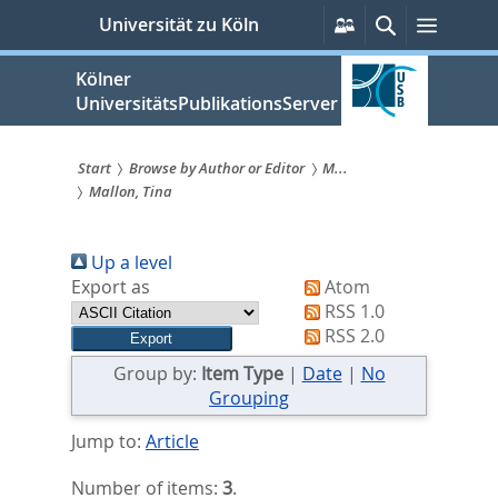
zum
Persönliche
Suche
Menü
Universität zu Köln
Services
Inhalt
springen
Kölner
UniversitätsPublikationsServer
Start
Browse by Author or Editor
M...
Mallon, Tina
Sie
sind
Up a level
hier:
Export as
Atom
RSS 1.0
RSS 2.0
Group by:
Item Type
|
Date
|
No
Grouping
Jump to:
Article
Number of items:
3
.