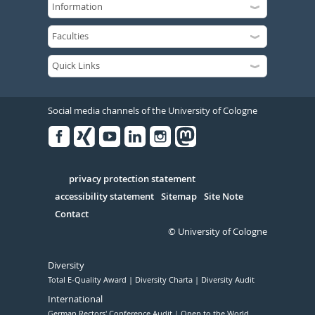
Social media channels of the University of Cologne
Facebook
Xing
Youtube
Linked
Instagram
in
Serivce
privacy protection statement
accessibility statement
Sitemap
Site Note
Contact
© University of Cologne
Diversity
Total E-Quality Award
Diversity Charta
Diversity Audit
International
German Rectors' Conference Audit
Open to the World