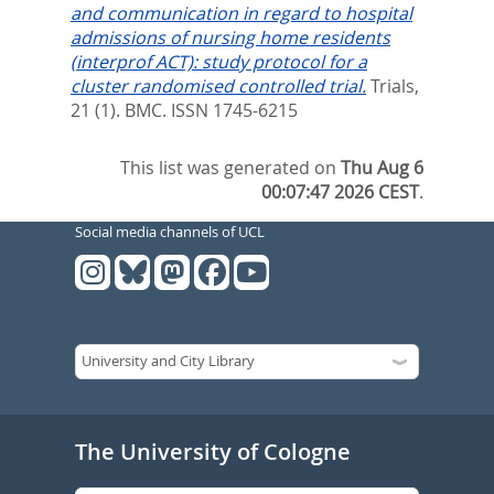
and communication in regard to hospital
admissions of nursing home residents
(interprof ACT): study protocol for a
cluster randomised controlled trial.
Trials,
21 (1).
BMC. ISSN 1745-6215
This list was generated on
Thu Aug 6
00:07:47 2026 CEST
.
Social media channels of UCL
The University of Cologne