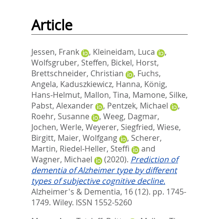
Article
Jessen, Frank
,
Kleineidam, Luca
,
Wolfsgruber, Steffen
,
Bickel, Horst
,
Brettschneider, Christian
,
Fuchs,
Angela
,
Kaduszkiewicz, Hanna
,
König,
Hans‐Helmut
,
Mallon, Tina
,
Mamone, Silke
,
Pabst, Alexander
,
Pentzek, Michael
,
Roehr, Susanne
,
Weeg, Dagmar
,
Jochen, Werle
,
Weyerer, Siegfried
,
Wiese,
Birgitt
,
Maier, Wolfgang
,
Scherer,
Martin
,
Riedel‐Heller, Steffi
and
Wagner, Michael
(2020).
Prediction of
dementia of Alzheimer type by different
types of subjective cognitive decline.
Alzheimer's & Dementia, 16 (12). pp. 1745-
1749.
Wiley. ISSN 1552-5260