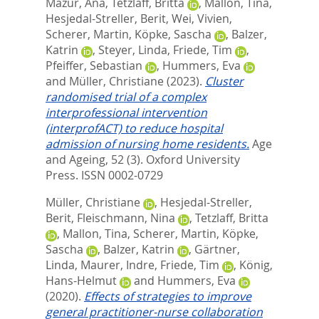
Mazur, Ana
,
Tetzlaff, Britta
,
Mallon, Tina
,
Hesjedal-Streller, Berit
,
Wei, Vivien
,
Scherer, Martin
,
Köpke, Sascha
,
Balzer,
Katrin
,
Steyer, Linda
,
Friede, Tim
,
Pfeiffer, Sebastian
,
Hummers, Eva
and
Müller, Christiane
(2023).
Cluster
randomised trial of a complex
interprofessional intervention
(interprofACT) to reduce hospital
admission of nursing home residents.
Age
and Ageing, 52 (3).
Oxford University
Press. ISSN 0002-0729
Müller, Christiane
,
Hesjedal-Streller,
Berit
,
Fleischmann, Nina
,
Tetzlaff, Britta
,
Mallon, Tina
,
Scherer, Martin
,
Köpke,
Sascha
,
Balzer, Katrin
,
Gärtner,
Linda
,
Maurer, Indre
,
Friede, Tim
,
König,
Hans-Helmut
and
Hummers, Eva
(2020).
Effects of strategies to improve
general practitioner-nurse collaboration