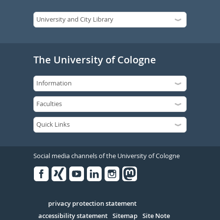
The University of Cologne
Social media channels of the University of Cologne
Facebook
Xing
Youtube
Linked
Instagram
in
Serivce
privacy protection statement
accessibility statement
Sitemap
Site Note