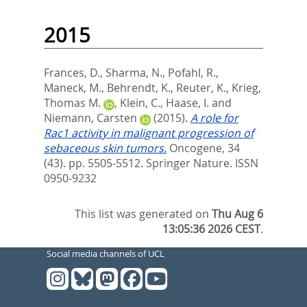
2015
Frances, D.
,
Sharma, N.
,
Pofahl, R.
,
Maneck, M.
,
Behrendt, K.
,
Reuter, K.
,
Krieg,
Thomas M.
,
Klein, C.
,
Haase, I.
and
Niemann, Carsten
(2015).
A role for
Rac1 activity in malignant progression of
sebaceous skin tumors.
Oncogene, 34
(43). pp. 5505-5512.
Springer Nature. ISSN
0950-9232
This list was generated on
Thu Aug 6
13:05:36 2026 CEST
.
Social media channels of UCL