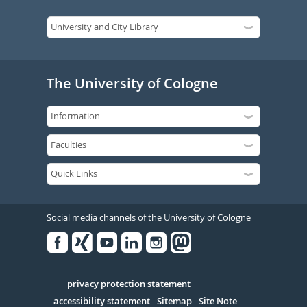
The University of Cologne
Social media channels of the University of Cologne
Facebook
Xing
Youtube
Linked
Instagram
in
Serivce
privacy protection statement
accessibility statement
Sitemap
Site Note