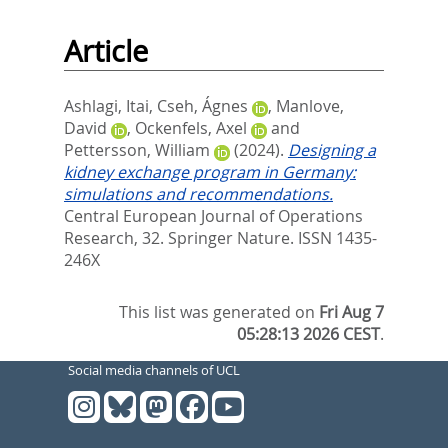
Article
Ashlagi, Itai
,
Cseh, Ágnes
,
Manlove,
David
,
Ockenfels, Axel
and
Pettersson, William
(2024).
Designing a
kidney exchange program in Germany:
simulations and recommendations.
Central European Journal of Operations
Research, 32.
Springer Nature. ISSN 1435-
246X
This list was generated on
Fri Aug 7
05:28:13 2026 CEST
.
Social media channels of UCL