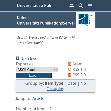
zum
Persönliche
Suche
Menü
Universität zu Köln
Services
Inhalt
springen
Kölner
UniversitätsPublikationsServer
Start
Browse by Author or Editor
M...
Manlove, David
Sie
sind
Up a level
hier:
Export as
Atom
RSS 1.0
RSS 2.0
Group by:
Item Type
|
Date
|
No
Grouping
Jump to:
Article
Number of items:
1
.