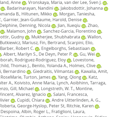
land, Anne
,
Vronskaya, Maria
,
van der Lee, Sven J.
,
,
Badarinarayan, Nandini
,
Jakobsdottir, Johanna
Amanda B.
,
Hiltunen, Mikko
,
Morgan, Taniesha
,
.
,
Garnier, Jean-Guillaume
,
Harold, Denise
,
 Delphine
,
Denning, Nicola
,
Jian, Xueqiu
,
Zhao,
,
Malamon, John
,
Sanchez-Garcia, Florentino
,
dottir, Gudny
,
Mukherjee, Shubhabrata
,
Wallon,
Butkiewicz, Mariusz
,
Fin, Bertrand
,
Scarpini, Elio
,
Barber, Robert C.
,
Engelborghs, Sebastiaan
,
,
Albert, Marilyn S.
,
De Deyn, Peter P.
,
Gu, Wei
,
eborah
,
Rodriguez-Rodriguez, Eloy
,
Lovestone,
child, Thomas J.
,
Benito, Yolanda A.
,
Holmes, Clive
,
i, Bernardino
,
Giedraitis, Vilmantas
,
Kawalia, Amit
,
 RoseMarie
,
Turton, James
,
Yang, Qiong
,
Katz,
lter A.
,
Koivisto, Anne Maria
,
Lynch, Aoibhinn
,
Tarraga,
cenzo
,
Gill, Michael
,
Longstreth, W. T.
,
Montine,
Vincent
,
Alvarez, Ignacio
,
Salani, Francesca
,
ivier
,
Cupidi, Chiara
,
Andre Uitterlinden, A. G.
,
 Roberta
,
George-Hyslop, Peter St
,
Ritchie, Karen
,
 Despoina
,
Albin, Roger L.
,
Fratiglioni, Laura
,