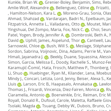
Kunkle, Brian W.
,
Grenier-Boley, Benjamin
,
Sims, Reb
Amlie-Wolf, Alexandre
,
Bellenguez, Céline
,
Frizatti
,
Hamilton-Nelson, Kara L.
,
Moreno-Grau, Sonia
,
Olas
Ahmad, Shahzad
,
Vardarajan, Badri N.
,
Epelbaum, Ja
Fitzpatrick, Annette L.
,
Valladares, Otto
,
Moutet, Mari
Yingshuai
,
Del Zompo, Maria
,
Fox, Nick C.
,
Choi, Seu
Patel, Yogen
,
Brody, Jennifer A.
,
Dombroski, Beth A.
,
David
,
Uphill, James
,
Aspelund, Thor
,
Cantwell, Lau
Sarnowski, Chloe
,
Bush, Will S.
,
Meslage, Stéphane
Sordon, Sabrina
,
Voijnovic, Dina
,
Adams, Perrie M.
,
Van
Himali, Jayanadra J.
,
Beekly, Duane
,
Squassina, Alessi
Simon
,
Garcia, Melissa E.
,
Doody, Rachelle S.
,
Munoz-Fe
Karamujić-Čomić, Hata
,
Frosch, Matthew P.
,
Thonberg,
Li, Shuo
,
Huebinger, Ryan M.
,
Kilander, Lena
,
Moebus
Mindy J.
,
Concari, Letizia
,
Lord, Jenny
,
Beiser, Alexa S.
,
Ke
Lluis
,
Larson, Eric B.
,
Haapasalo, Annakaisa
,
Lawlor
Thomas J.
,
Frisardi, Vincenza
,
Diez-Fairen, Monica
,
Ri
Ciaramella, Antonio
,
Boerwinkle, Eric
,
Reiman, Eric M
Royall, Donald R.
,
Dufouil, Carole
,
Maletta, Raffaele Gio
Tsolaki, Magda
,
Tsuang, Debby W.
,
Dubois, Bruno
,
Cr