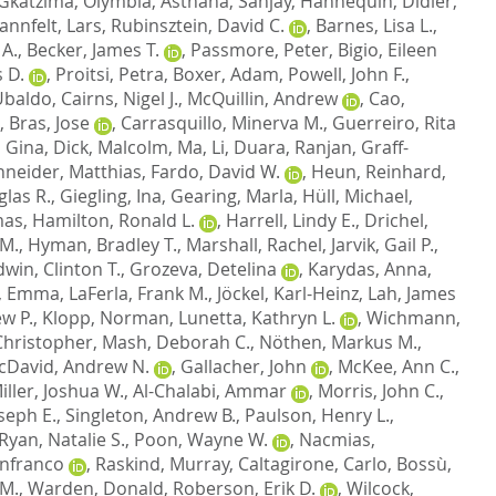
Gkatzima, Olymbia
,
Asthana, Sanjay
,
Hannequin, Didier
,
annfelt, Lars
,
Rubinsztein, David C.
,
Barnes, Lisa L.
,
 A.
,
Becker, James T.
,
Passmore, Peter
,
Bigio, Eileen
 D.
,
Proitsi, Petra
,
Boxer, Adam
,
Powell, John F.
,
 Ubaldo
,
Cairns, Nigel J.
,
McQuillin, Andrew
,
Cao,
,
Bras, Jose
,
Carrasquillo, Minerva M.
,
Guerreiro, Rita
, Gina
,
Dick, Malcolm
,
Ma, Li
,
Duara, Ranjan
,
Graff-
neider, Matthias
,
Fardo, David W.
,
Heun, Reinhard
,
las R.
,
Giegling, Ina
,
Gearing, Marla
,
Hüll, Michael
,
mas
,
Hamilton, Ronald L.
,
Harrell, Lindy E.
,
Drichel,
 M.
,
Hyman, Bradley T.
,
Marshall, Rachel
,
Jarvik, Gail P.
,
dwin, Clinton T.
,
Grozeva, Detelina
,
Karydas, Anna
,
, Emma
,
LaFerla, Frank M.
,
Jöckel, Karl-Heinz
,
Lah, James
w P.
,
Klopp, Norman
,
Lunetta, Kathryn L.
,
Wichmann,
hristopher
,
Mash, Deborah C.
,
Nöthen, Markus M.
,
cDavid, Andrew N.
,
Gallacher, John
,
McKee, Ann C.
,
iller, Joshua W.
,
Al-Chalabi, Ammar
,
Morris, John C.
,
oseph E.
,
Singleton, Andrew B.
,
Paulson, Henry L.
,
Ryan, Natalie S.
,
Poon, Wayne W.
,
Nacmias,
anfranco
,
Raskind, Murray
,
Caltagirone, Carlo
,
Bossù,
 M.
,
Warden, Donald
,
Roberson, Erik D.
,
Wilcock,