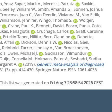
, Yoav
,
Sager, Mark A.
,
Mecocci, Patrizia
,
Saykin,
n
,
Seeley, William W.
,
Smith, Amanda G.
,
Sonnen, Joshua
Troncoso, Juan C.
,
Van Deerlin, Vivianna M.
,
Van Eldik,
Williamson, Jennifer
,
Wingo, Thomas S.
,
Woltjer,
r
,
Crane, Paul K.
,
Bennett, David
,
Bosco, Paola
,
Coto,
ukas, Panagiotis
,
Cruchaga, Carlos
,
Graff, Caroline
,
Ertekin-Taner, Nilifur
,
Berr, Claudine
,
Debette,
M. Arfan
,
Dickson, Dennis W.
,
Nicolas, Gael
,
, Reinhold
,
Farrer, Lindsay A.
,
Van Broeckhoven,
ois
,
Owen, Michael J.
,
Gudnason, Vilmundur
,
Duijn, Cornelia M.
,
Holmans, Peter A.
,
Seshadri, Sudha
rgaret A.
(2019).
Genetic meta-analysis of diagnosed
51 (3). pp. 414-430.
Springer Nature. ISSN 1061-4036
This list was generated on
Fri Aug 7 23:58:54 2026 CEST
.