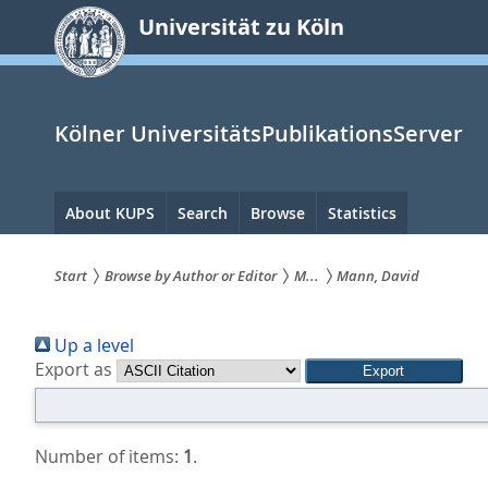
zum
Universität zu Köln
Inhalt
springen
Kölner UniversitätsPublikationsServer
Hauptnavigation
About KUPS
Search
Browse
Statistics
Start
Browse by Author or Editor
M...
Mann, David
Sie
Up a level
sind
Export as
hier:
Number of items:
1
.