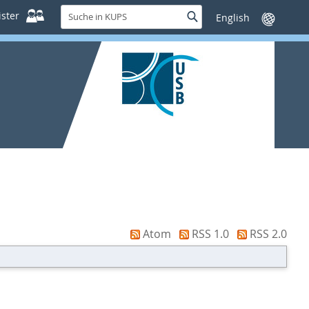
Suche
ster
Suche
Sprache
in
wechseln
KUPS
Atom
RSS 1.0
RSS 2.0