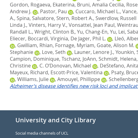
Gordon
,
Rogaeva, Ekaterina
,
Bruni, Amalia Cecilia
,
Rose
Andrew J.
,
Pastor, Pau
,
Cuccaro, Michael L.
,
Vance, 
A.
,
Spina, Salvatore
,
Stern, Robert A.
,
Swerdlow, Russell 
Linda J.
,
Vinters, Harry V.
,
Vonsattel, Jean Paul
,
Weintrau
Randall L.
,
Wright, Clinton B.
,
Yu, Chang-En
,
Yu, Lei
,
Saba
Eliecer
,
Boccardi, Virginia
,
De Jager, Phil L.
,
Lleó, Albe
,
Gwilliam, Rhian
,
Fornage, Myriam
,
Goate, Alison M.
Stephanie
,
Love, Seth
,
Launer, Lenore J.
,
Younkin, 
Campion, Dominique
,
Tschanz, JoAnn
,
Schmidt, Helena
Christine
,
C. O’Donovan, Michael
,
DeStefano, Anita
Mayeux, Richard
,
Escott-Price, Valentina
,
Psaty, Bruc
,
Williams, Julie
,
Amouyel, Phillippe
,
Schellenberg
Alzheimer’s disease identifies new risk loci and implica
University and City Library
Social media channels of UCL