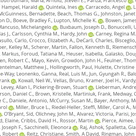
Koutroumani, Maria
,
Arnold, Steven E.
,
Panza, Francesco
,
,
Hampel, Harald
,
Quintela, Ines
,
Carracedo, Angel
,
L
McGuinness, Bernadette
,
Beach, Thomas G.
,
Johnston, Janet
on D.
,
Boeve, Bradley F.
,
Lupton, Michelle K.
,
Bowen, James
Mancuso, Michelangelo
,
Buxbaum, Joseph D.
,
Bonuccelli,
as J.
,
Carlsson, Cynthia M.
,
Hardy, John
,
Carney, Regina M.
sullo, Carlo
,
Crocco, Elizabeth A.
,
DeCarli, Charles
,
Bisceglio
er, Kelley M.
,
Scherer, Martin
,
Fallon, Kenneth B.
,
Riemensch
, Markus
,
Foroud, Tatiana M.
,
Heuser, Isabella
,
Galasko, Doug
en, Robert C.
,
Mayo, Kevin
,
Growdon, John H.
,
Feulner, Tho
entelman, Matthew J.
,
Hollingworth, Paul
,
Hulette, Christine
Lee-Way
,
Leonenko, Ganna
,
Real, Luis M.
,
Jun, Gyungah R.
,
Bal
Frank
,
Kowall, Neil W.
,
Vellas, Bruno
,
Kramer, Joel H.
,
Vardy
,
Levey, Allan I.
,
Pickering-Brown, Stuart
,
Lieberman, Andre
son, Daniel C.
,
Brown, Kristelle
,
Martiniuk, Frank
,
Medway, C
 C.
,
Daniele, Antonio
,
McCurry, Susan M.
,
Bayer, Anthony
,
M
arol
,
Miller, Bruce L.
,
Riedel-Heller, Steffi
,
Miller, Carol A.
,
M
,
O’Bryant, Sid
,
Olichney, John M.
,
Alvarez, Victoria
,
Parisi, J
d, Elaine
,
Cribbs, David H.
,
Rossor, Martin
,
Pierce, Aimee
,
 Joseph F.
,
Sacchinelli, Eleonora
,
Raj, Ashok
,
Spalletta, Gi
, Robert
,
Reitz, Christiane
,
Smith, A David
,
Ringman, John