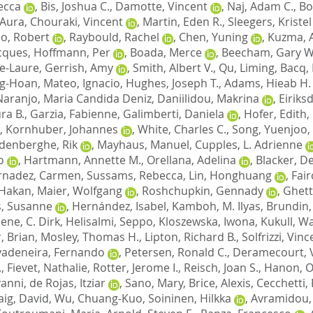
ecca
,
Bis, Joshua C.
,
Damotte, Vincent
,
Naj, Adam C.
,
Bo
, Aura
,
Chouraki, Vincent
,
Martin, Eden R.
,
Sleegers, Kristel
o, Robert
,
Raybould, Rachel
,
Chen, Yuning
,
Kuzma, 
cques
,
Hoffmann, Per
,
Boada, Merce
,
Beecham, Gary W
e-Laure
,
Gerrish, Amy
,
Smith, Albert V.
,
Qu, Liming
,
Bacq,
ng-Hoan
,
Mateo, Ignacio
,
Hughes, Joseph T.
,
Adams, Hieab H.
Naranjo, Maria Candida Deniz
,
Daniilidou, Makrina
,
Eiriks
ra B.
,
Garzia, Fabienne
,
Galimberti, Daniela
,
Hofer, Edith
,
,
Kornhuber, Johannes
,
White, Charles C.
,
Song, Yuenjoo
,
denberghe, Rik
,
Mayhaus, Manuel
,
Cupples, L. Adrienne
o
,
Hartmann, Annette M.
,
Orellana, Adelina
,
Blacker, D
rnadez, Carmen
,
Sussams, Rebecca
,
Lin, Honghuang
,
Fair
 Hakan
,
Maier, Wolfgang
,
Roshchupkin, Gennady
,
Ghett
, Susanne
,
Hernández, Isabel
,
Kamboh, M. Ilyas
,
Brundin,
ene, C. Dirk
,
Helisalmi, Seppo
,
Kloszewska, Iwona
,
Kukull, Wa
, Brian
,
Mosley, Thomas H.
,
Lipton, Richard B.
,
Solfrizzi, Vin
vadeneira, Fernando
,
Petersen, Ronald C.
,
Deramecourt, 
.
,
Fievet, Nathalie
,
Rotter, Jerome I.
,
Reisch, Joan S.
,
Hanon, Ol
vanni
,
de Rojas, Itziar
,
Sano, Mary
,
Brice, Alexis
,
Cecchetti,
aig, David
,
Wu, Chuang-Kuo
,
Soininen, Hilkka
,
Avramidou,