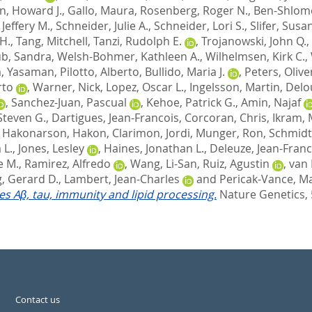
n, Howard J.
,
Gallo, Maura
,
Rosenberg, Roger N.
,
Ben-Shlomo
Jeffery M.
,
Schneider, Julie A.
,
Schneider, Lori S.
,
Slifer, Susa
H.
,
Tang, Mitchell
,
Tanzi, Rudolph E.
,
Trojanowski, John Q.
,
b, Sandra
,
Welsh-Bohmer, Kathleen A.
,
Wilhelmsen, Kirk C.
,
, Yasaman
,
Pilotto, Alberto
,
Bullido, Maria J.
,
Peters, Olive
rto
,
Warner, Nick
,
Lopez, Oscar L.
,
Ingelsson, Martin
,
Delo
,
Sanchez-Juan, Pascual
,
Kehoe, Patrick G.
,
Amin, Najaf
Steven G.
,
Dartigues, Jean-Francois
,
Corcoran, Chris
,
Ikram, 
,
Hakonarson, Hakon
,
Clarimon, Jordi
,
Munger, Ron
,
Schmidt
 L.
,
Jones, Lesley
,
Haines, Jonathan L.
,
Deleuze, Jean-Franc
e M.
,
Ramirez, Alfredo
,
Wang, Li-San
,
Ruiz, Agustin
,
van 
, Gerard D.
,
Lambert, Jean-Charles
and
Pericak-Vance, Ma
tes Aβ, tau, immunity and lipid processing.
Nature Genetics, 
Contact us