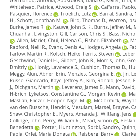
Germanou, Antonia
,
Apostolova, Liana G.
,
Keller, Lina
,
Whitehead, Patrice
,
Atwood, Craig S.
,
Caffarra, Paolo
Pasquier, Florence
,
Froelich, Lutz
,
Barral, Sandra
,
H.
,
Schott, Jonathan M.
,
Bird, Thomas D.
,
Warren, Jas
Burke, James R.
,
Kauwe, John S. K.
,
Burns, Jeffrey M.
,
Chuanhai
,
Livingston, Gill
,
Carlson, Chris S.
,
Bass, Nichol
,
Allen, Mariet
,
Chui, Helena C.
,
Fisher, Elizabeth
,
Ma
Radford, Neill R.
,
Evans, Denis A.
,
Hodges, Angela
,
Fab
Farlow, Martin R.
,
Kölsch, Heike
,
Ferris, Steven
,
Leber
Geschwind, Daniel H.
,
Gilbert, John R.
,
Morris, John
,
Gre
Dmitriy
,
Honig, Lawrence S.
,
Cushion, Thomas D.
,
Hu
Meggy, Alun
,
Abner, Erin
,
Menzies, Georgina E.
,
Jin, 
Russo, Giancarlo
,
Kaye, Jeffrey A.
,
Kim, Ronald
,
Jessen, 
J.
,
Dichgans, Martin
,
Leverenz, James B.
,
Mann, David
H-Erich
,
Lyketsos, Constantine G.
,
Morgan, Kevin
,
Mar
Masliah, Eliezer
,
Hooper, Nigel M.
,
McCormick, Wayne
van den Bussche, Hendrik
,
Mesulam, Marsel
,
Brayne, C
Shaw, Christopher E.
,
Myers, Amanda J.
,
Wiltfang, Jens
Collinge, John
,
Perry, William R.
,
Mead, Simon
,
Peskin
Benedetta
,
Potter, Huntington
,
Sorbi, Sandro
,
Quinn,
Paola
,
Orfei, Maria Donata
,
Reisberg, Barry
,
Clarke