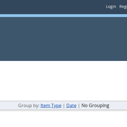
Login
Regi
Group by:
Item Type
|
Date
|
No Grouping