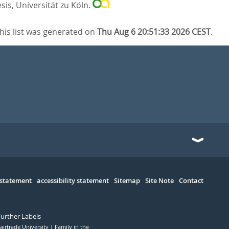
sis, Universität zu Köln.
his list was generated on
Thu Aug 6 20:51:33 2026 CEST
.
 statement
accessibility statement
Sitemap
Site Note
Contact
Further Labels
airtrade University
Family in the