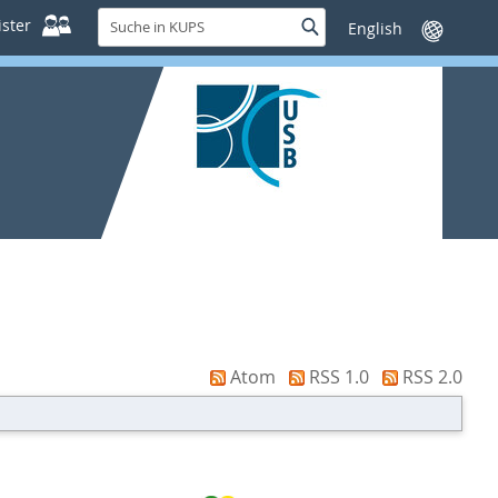
Suche
ster
Suche
Sprache
in
wechseln
KUPS
Atom
RSS 1.0
RSS 2.0