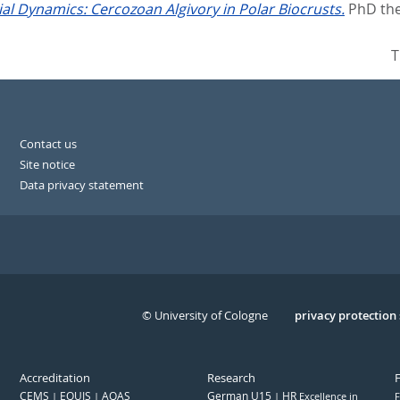
al Dynamics: Cercozoan Algivory in Polar Biocrusts.
PhD the
T
Contact us
Site notice
Data privacy statement
© University of Cologne
Serivce
privacy protection
Accreditation
Research
CEMS
EQUIS
AQAS
German U15
HR
Excellence in
F