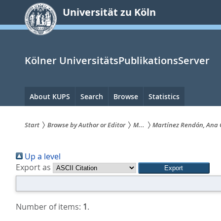
zum
Universität zu Köln
Inhalt
springen
Kölner UniversitätsPublikationsServer
Hauptnavigation
About KUPS
Search
Browse
Statistics
Start
Browse by Author or Editor
M...
Martínez Rendón, Ana 
Sie
Up a level
sind
Export as
hier:
Number of items:
1
.