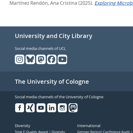
Martínez Rendón, Ana Cristina
(2025).
Exploring Microbi
University and City Library
Social media channels of UCL
The University of Cologne
Social media channels of the University of Cologne
Facebook
Xing
Youtube
Linked
Instagram
in
Diversity
International
Total E-Quality Award
Diversity
German Rectors' Conference Audit