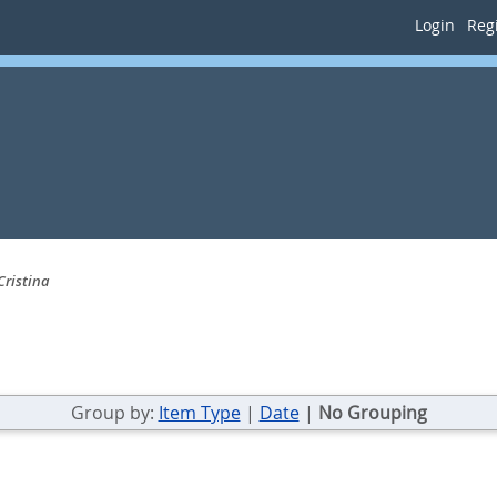
Login
Regi
Cristina
Group by:
Item Type
|
Date
|
No Grouping