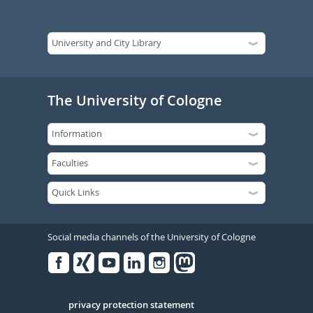
The University of Cologne
Social media channels of the University of Cologne
Facebook
Xing
Youtube
Linked
Instagram
in
Serivce
privacy protection statement