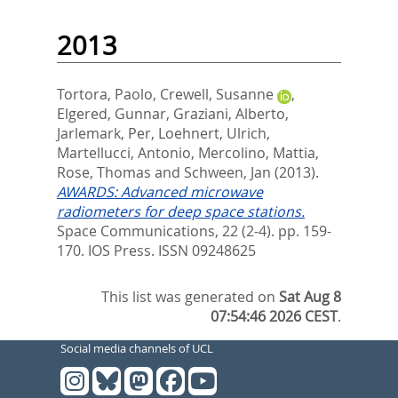
2013
Tortora, Paolo
,
Crewell, Susanne
,
Elgered, Gunnar
,
Graziani, Alberto
,
Jarlemark, Per
,
Loehnert, Ulrich
,
Martellucci, Antonio
,
Mercolino, Mattia
,
Rose, Thomas
and
Schween, Jan
(2013).
AWARDS: Advanced microwave
radiometers for deep space stations.
Space Communications, 22 (2-4). pp. 159-
170.
IOS Press. ISSN 09248625
This list was generated on
Sat Aug 8
07:54:46 2026 CEST
.
Social media channels of UCL