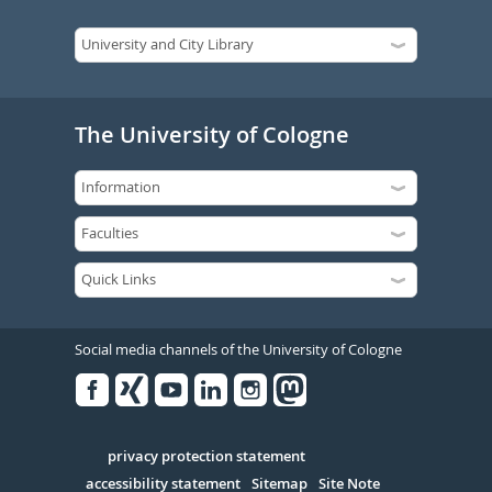
The University of Cologne
Social media channels of the University of Cologne
Facebook
Xing
Youtube
Linked
Instagram
in
Serivce
privacy protection statement
accessibility statement
Sitemap
Site Note