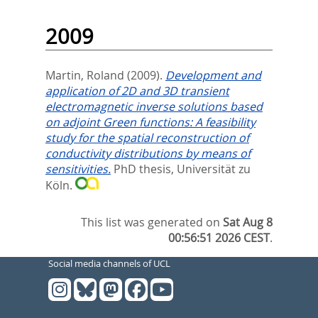
2009
Martin, Roland
(2009).
Development and
application of 2D and 3D transient
electromagnetic inverse solutions based
on adjoint Green functions: A feasibility
study for the spatial reconstruction of
conductivity distributions by means of
sensitivities.
PhD thesis, Universität zu
Köln.
This list was generated on
Sat Aug 8
00:56:51 2026 CEST
.
Social media channels of UCL