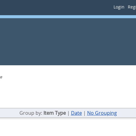
Login
Regi
na
Group by:
Item Type
|
Date
|
No Grouping