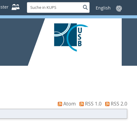
Suche
ster
Suche
Sprache
in
wechseln
KUPS
Atom
RSS 1.0
RSS 2.0