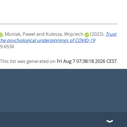
,
Muniak, Pawel
and
Kulesza, Wojciech
(2022).
Trust
g the psychological underpinnings of COVID-19
69-653X
This list was generated on
Fri Aug 7 07:38:18 2026 CEST
.