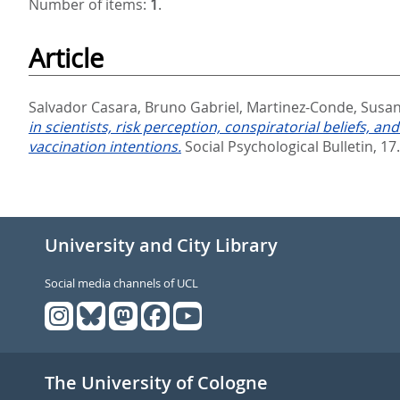
Number of items:
1
.
Article
Salvador Casara, Bruno Gabriel
,
Martinez-Conde, Susa
in scientists, risk perception, conspiratorial beliefs,
vaccination intentions.
Social Psychological Bulletin, 17
University and City Library
Social media channels of UCL
The University of Cologne