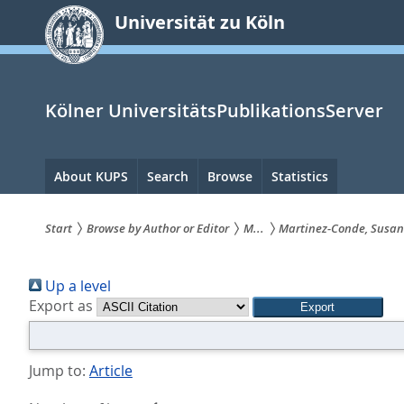
zum
Universität zu Köln
Inhalt
springen
Kölner UniversitätsPublikationsServer
Hauptnavigation
About KUPS
Search
Browse
Statistics
Start
Browse by Author or Editor
M...
Martinez-Conde, Susa
Sie
Up a level
sind
Export as
hier:
Jump to:
Article