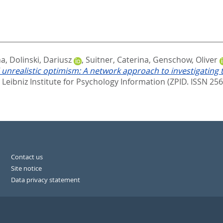
na
,
Dolinski, Dariusz
,
Suitner, Caterina
,
Genschow, Oliver
 and unrealistic optimism: A network approach to investigatin
.
Leibniz Institute for Psychology Information (ZPID. ISSN 25
Contact us
Site notice
Data privacy statement