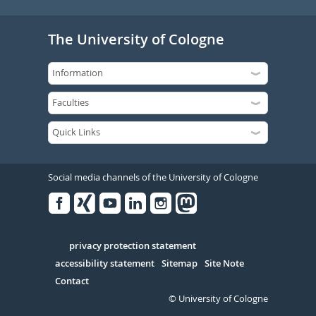
The University of Cologne
Social media channels of the University of Cologne
Facebook
Xing
Youtube
Linked
Instagram
in
Serivce
privacy protection statement
accessibility statement
Sitemap
Site Note
Contact
© University of Cologne