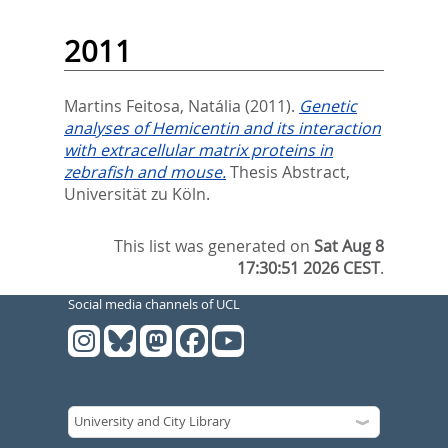
2011
Martins Feitosa, Natália
(2011).
Genetic
analyses of Hemicentin and its interaction
with extracellular matrix proteins in
zebrafish and mouse.
Thesis Abstract,
Universität zu Köln.
This list was generated on
Sat Aug 8
17:30:51 2026 CEST
.
Social media channels of UCL