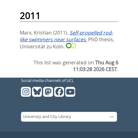
2011
Marx, Kristian
(2011).
Self-propelled rod-
like swimmers near surfaces.
PhD thesis,
Universität zu Köln.
This list was generated on
Thu Aug 6
11:03:28 2026 CEST
.
Social media channels of UCL