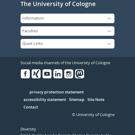
The University of Cologne
Social media channels of the University of Cologne
Facebook
Xing
Youtube
Linked
Instagram
in
Serivce
privacy protection statement
accessibility statement
Sitemap
Site Note
Contact
© University of Cologne
Diversity