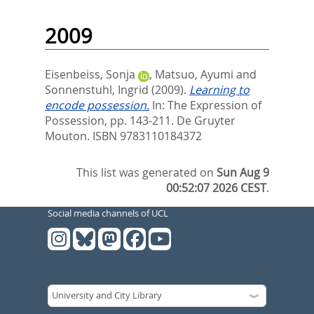
2009
Eisenbeiss, Sonja
,
Matsuo, Ayumi
and
Sonnenstuhl, Ingrid
(2009).
Learning to
encode possession.
In:
The Expression of
Possession,
pp. 143-211. De Gruyter
Mouton. ISBN 9783110184372
This list was generated on
Sun Aug 9
00:52:07 2026 CEST
.
Social media channels of UCL