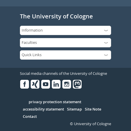
The University of Cologne
Social media channels of the University of Cologne
Facebook
Xing
Youtube
Linked
Instagram
in
Serivce
privacy protection statement
accessibility statement
Sitemap
Site Note
Contact
© University of Cologne