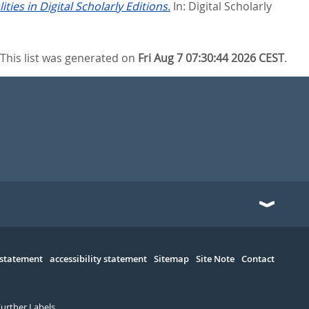
ies in Digital Scholarly Editions.
In:
Digital Scholarly
This list was generated on
Fri Aug 7 07:30:44 2026 CEST
.
 statement
accessibility statement
Sitemap
Site Note
Contact
Further Labels