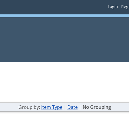
Login
Regi
Group by:
Item Type
|
Date
|
No Grouping