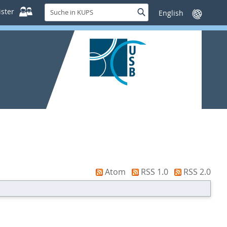
Suche
ster
Suche
Sprache
in
wechseln
KUPS
Atom
RSS 1.0
RSS 2.0