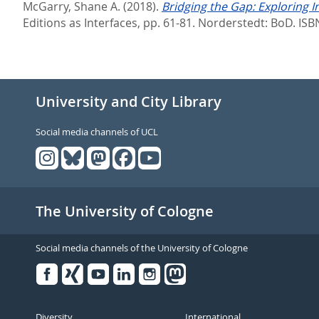
McGarry, Shane A.
(2018).
Bridging the Gap: Exploring In
Editions as Interfaces,
pp. 61-81. Norderstedt: BoD. IS
University and City Library
Social media channels of UCL
The University of Cologne
Social media channels of the University of Cologne
Facebook
Xing
Youtube
Linked
Instagram
in
Diversity
International