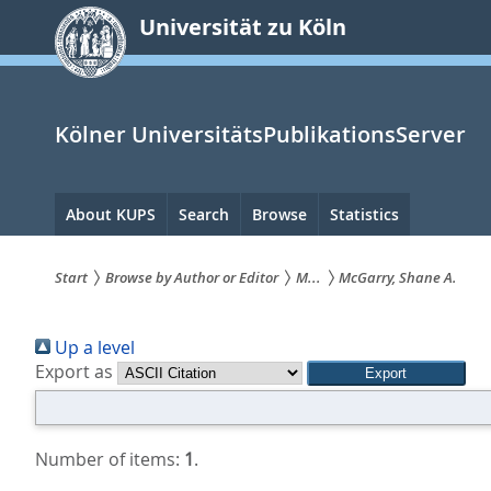
zum
Universität zu Köln
Inhalt
springen
Kölner UniversitätsPublikationsServer
Hauptnavigation
About KUPS
Search
Browse
Statistics
Start
Browse by Author or Editor
M...
McGarry, Shane A.
Sie
Up a level
sind
Export as
hier:
Number of items:
1
.