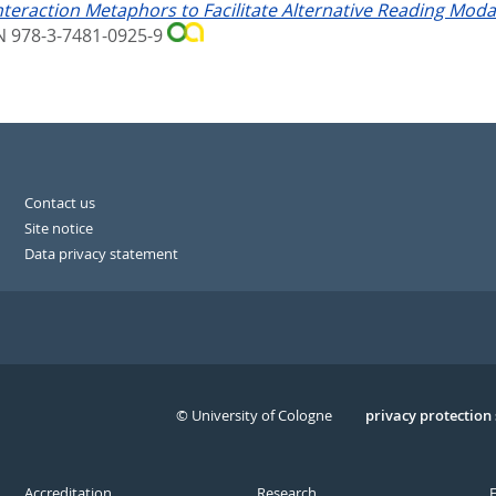
teraction Metaphors to Facilitate Alternative Reading Modalit
BN 978-3-7481-0925-9
Contact us
Site notice
Data privacy statement
© University of Cologne
Serivce
privacy protection
Accreditation
Research